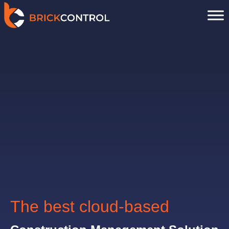
Skip
to
content
The best cloud-based