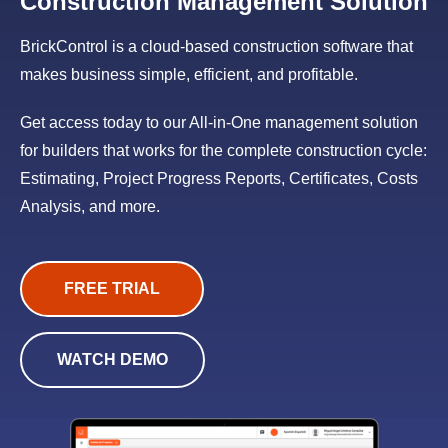
Construction Management Solution
BrickControl is a cloud-based construction software that
makes business simple, efficient, and profitable.
Get access today to our All-in-One management solution
for builders that works for the complete construction cycle:
Estimating, Project Progress Reports, Certificates, Costs
Analysis, and more.
FREE TRIAL
WATCH DEMO