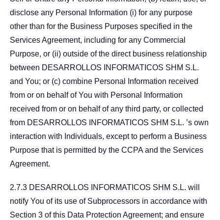
disclose any Personal Information (i) for any purpose
other than for the Business Purposes specified in the
Services Agreement, including for any Commercial
Purpose, or (ii) outside of the direct business relationship
between DESARROLLOS INFORMATICOS SHM S.L.
and You; or (c) combine Personal Information received
from or on behalf of You with Personal Information
received from or on behalf of any third party, or collected
from DESARROLLOS INFORMATICOS SHM S.L. ’s own
interaction with Individuals, except to perform a Business
Purpose that is permitted by the CCPA and the Services
Agreement.
2.7.3 DESARROLLOS INFORMATICOS SHM S.L. will
notify You of its use of Subprocessors in accordance with
Section 3 of this Data Protection Agreement; and ensure