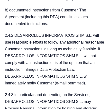
b) documented instructions from Customer. The
Agreement (including this DPA) constitutes such
documented instructions.
2.4.2 DESARROLLOS INFORMATICOS SHM S.L. will
use reasonable efforts to follow any additional reasonable
Customer instructions, as long as technically feasible. If
DESARROLLOS INFORMATICOS SHM S.L. will not
comply with an instruction or is of the opinion that an
instruction infringes Data Protection Law,
DESARROLLOS INFORMATICOS SHM S.L. will
immediately notify Customer (e-mail permitted).
2.4.3 In particular and depending on the Services,
DESARROLLOS INFORMATICOS SHM S.L. may
Process Personal Information for hosting and storage;