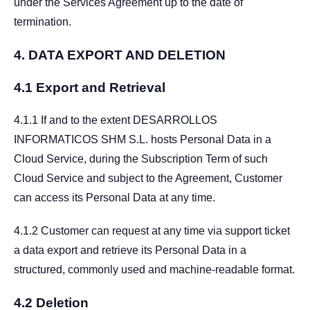
under the Services Agreement up to the date of
termination.
4.
DATA EXPORT AND DELETION
4.1 Export and Retrieval
4.1.1 If and to the extent DESARROLLOS
INFORMATICOS SHM S.L. hosts Personal Data in a
Cloud Service, during the Subscription Term of such
Cloud Service and subject to the Agreement, Customer
can access its Personal Data at any time.
4.1.2 Customer can request at any time via support ticket
a data export and retrieve its Personal Data in a
structured, commonly used and machine-readable format.
4.2 Deletion