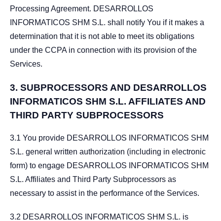
Processing Agreement. DESARROLLOS
INFORMATICOS SHM S.L. shall notify You if it makes a
determination that it is not able to meet its obligations
under the CCPA in connection with its provision of the
Services.
3.
SUBPROCESSORS AND DESARROLLOS
INFORMATICOS SHM S.L. AFFILIATES AND
THIRD PARTY SUBPROCESSORS
3.1 You provide DESARROLLOS INFORMATICOS SHM
S.L. general written authorization (including in electronic
form) to engage DESARROLLOS INFORMATICOS SHM
S.L. Affiliates and Third Party Subprocessors as
necessary to assist in the performance of the Services.
3.2 DESARROLLOS INFORMATICOS SHM S.L. is