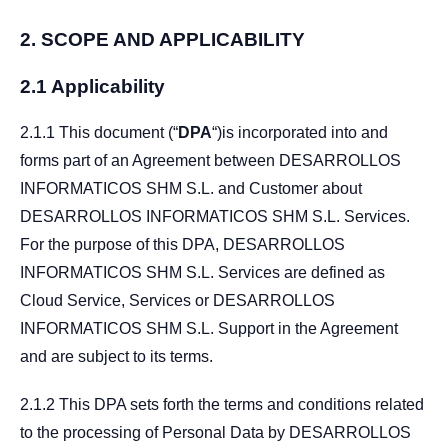
2.
SCOPE AND APPLICABILITY
2.1 Applicability
2.1.1 This document (“
DPA
“)is incorporated into and
forms part of an Agreement between DESARROLLOS
INFORMATICOS SHM S.L. and Customer about
DESARROLLOS INFORMATICOS SHM S.L. Services.
For the purpose of this DPA, DESARROLLOS
INFORMATICOS SHM S.L. Services are defined as
Cloud Service, Services or DESARROLLOS
INFORMATICOS SHM S.L. Support in the Agreement
and are subject to its terms.
2.1.2 This DPA sets forth the terms and conditions related
to the processing of Personal Data by DESARROLLOS