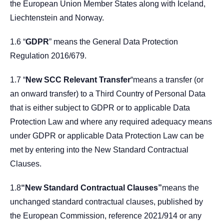
the European Union Member States along with Iceland,
Liechtenstein and Norway.
1.6 “
GDPR
” means the General Data Protection
Regulation 2016/679.
1.7 “
New SCC Relevant Transfer
“means a transfer (or
an onward transfer) to a Third Country of Personal Data
that is either subject to GDPR or to applicable Data
Protection Law and where any required adequacy means
under GDPR or applicable Data Protection Law can be
met by entering into the New Standard Contractual
Clauses.
1.8
“New Standard Contractual Clauses”
means the
unchanged standard contractual clauses, published by
the European Commission, reference 2021/914 or any