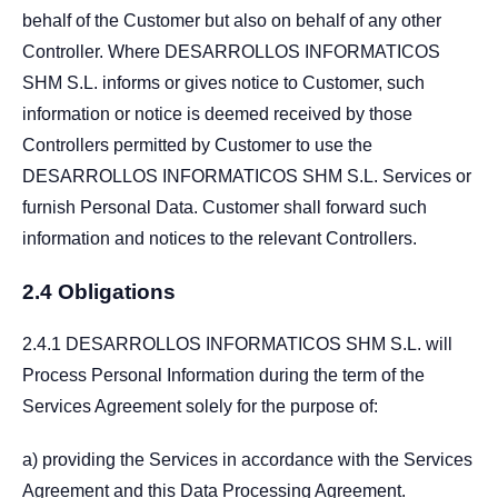
behalf of the Customer but also on behalf of any other
Controller. Where DESARROLLOS INFORMATICOS
SHM S.L. informs or gives notice to Customer, such
information or notice is deemed received by those
Controllers permitted by Customer to use the
DESARROLLOS INFORMATICOS SHM S.L. Services or
furnish Personal Data. Customer shall forward such
information and notices to the relevant Controllers.
2.4 Obligations
2.4.1 DESARROLLOS INFORMATICOS SHM S.L. will
Process Personal Information during the term of the
Services Agreement solely for the purpose of:
a) providing the Services in accordance with the Services
Agreement and this Data Processing Agreement.