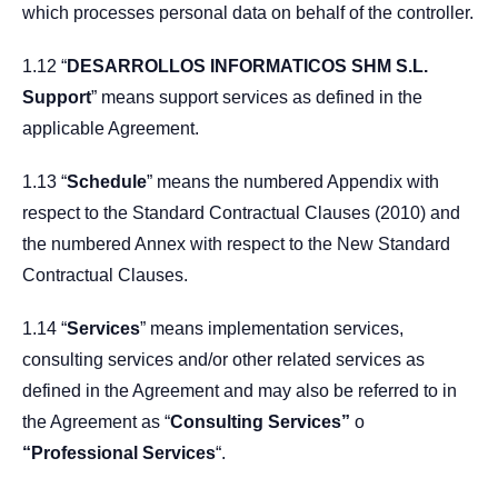
which processes personal data on behalf of the controller.
1.12 “
DESARROLLOS INFORMATICOS SHM S.L.
Support
” means support services as defined in the
applicable Agreement.
1.13 “
Schedule
” means the numbered Appendix with
respect to the Standard Contractual Clauses (2010) and
the numbered Annex with respect to the New Standard
Contractual Clauses.
1.14 “
Services
” means implementation services,
consulting services and/or other related services as
defined in the Agreement and may also be referred to in
the Agreement as “
Consulting Services”
o
“Professional Services
“.