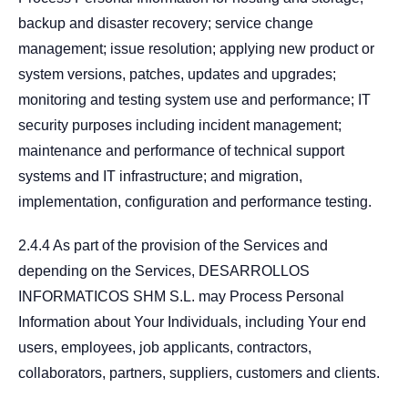
backup and disaster recovery; service change
management; issue resolution; applying new product or
system versions, patches, updates and upgrades;
monitoring and testing system use and performance; IT
security purposes including incident management;
maintenance and performance of technical support
systems and IT infrastructure; and migration,
implementation, configuration and performance testing.
2.4.4 As part of the provision of the Services and
depending on the Services, DESARROLLOS
INFORMATICOS SHM S.L. may Process Personal
Information about Your Individuals, including Your end
users, employees, job applicants, contractors,
collaborators, partners, suppliers, customers and clients.