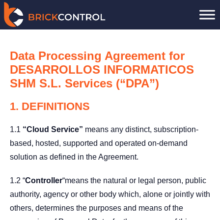
Skip
to
content
Data Processing Agreement for
DESARROLLOS INFORMATICOS
SHM S.L. Services (“DPA”)
1. DEFINITIONS
1.1
“Cloud Service”
means any distinct, subscription-
based, hosted, supported and operated on-demand
solution as defined in the Agreement.
1.2 “
Controller
“means the natural or legal person, public
authority, agency or other body which, alone or jointly with
others, determines the purposes and means of the