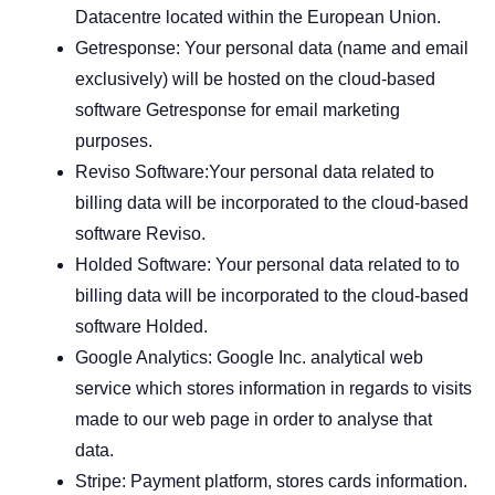
Datacentre located within the European Union.
Getresponse: Your personal data (name and email
exclusively) will be hosted on the cloud-based
software Getresponse for email marketing
purposes.
Reviso Software:Your personal data related to
billing data will be incorporated to the cloud-based
software Reviso.
Holded Software: Your personal data related to to
billing data will be incorporated to the cloud-based
software Holded.
Google Analytics: Google Inc. analytical web
service which stores information in regards to visits
made to our web page in order to analyse that
data.
Stripe: Payment platform, stores cards information.