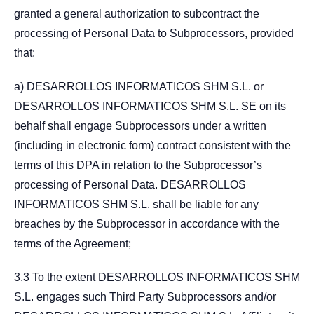
granted a general authorization to subcontract the
processing of Personal Data to Subprocessors, provided
that:
a) DESARROLLOS INFORMATICOS SHM S.L. or
DESARROLLOS INFORMATICOS SHM S.L. SE on its
behalf shall engage Subprocessors under a written
(including in electronic form) contract consistent with the
terms of this DPA in relation to the Subprocessor’s
processing of Personal Data. DESARROLLOS
INFORMATICOS SHM S.L. shall be liable for any
breaches by the Subprocessor in accordance with the
terms of the Agreement;
3.3 To the extent DESARROLLOS INFORMATICOS SHM
S.L. engages such Third Party Subprocessors and/or