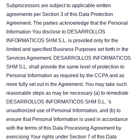
Subprocessors are subject to applicable written
agreements per Section 3 of this Data Protection
Agreement. The parties acknowledge that the Personal
Information You disclose to DESARROLLOS
INFORMATICOS SHM S.L. is provided only for the
limited and specified Business Purposes set forth in the
Services Agreement. DESARROLLOS INFORMATICOS
SHM S.L. shall provide the same level of protection to
Personal Information as required by the CCPA and as
more fully set out in the Agreement. You may take such
reasonable steps as may be necessary (a) to remediate
DESARROLLOS INFORMATICOS SHM S.L. ’s
unauthorized use of Personal Information, and (b) to
ensure that Personal Information is used in accordance
with the terms of this Data Processing Agreement by
exercising Your rights under Section 7 of this Data