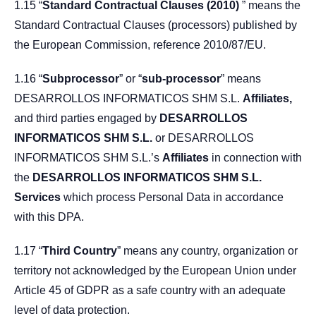
1.15 “
Standard Contractual Clauses (2010)
” means the
Standard Contractual Clauses (processors) published by
the European Commission, reference 2010/87/EU.
1.16 “
Subprocessor
” or “
sub-processor
” means
DESARROLLOS INFORMATICOS SHM S.L.
Affiliates,
and third parties engaged by
DESARROLLOS
INFORMATICOS SHM S.L.
or DESARROLLOS
INFORMATICOS SHM S.L.’s
Affiliates
in connection with
the
DESARROLLOS INFORMATICOS SHM S.L.
Services
which process Personal Data in accordance
with this DPA.
1.17 “
Third Country
” means any country, organization or
territory not acknowledged by the European Union under
Article 45 of GDPR as a safe country with an adequate
level of data protection.