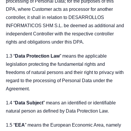
processing of Personal Data; for the purposes of this
DPA, where Customer acts as processor for another
controller, it shall in relation to DESARROLLOS
INFORMATICOS SHM S.L. be deemed as additional and
independent Controller with the respective controller
rights and obligations under this DPA.
1.3 “
Data Protection Law
” means the applicable
legislation protecting the fundamental rights and
freedoms of natural persons and their right to privacy with
regard to the processing of Personal Data under the
Agreement.
1.4 “
Data Subject
” means an identified or identifiable
natural person as defined by Data Protection Law.
1.5 “
EEA
” means the European Economic Area, namely