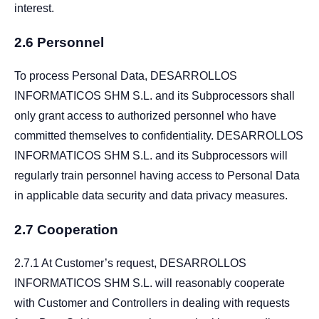
interest.
2.6 Personnel
To process Personal Data, DESARROLLOS
INFORMATICOS SHM S.L. and its Subprocessors shall
only grant access to authorized personnel who have
committed themselves to confidentiality. DESARROLLOS
INFORMATICOS SHM S.L. and its Subprocessors will
regularly train personnel having access to Personal Data
in applicable data security and data privacy measures.
2.7 Cooperation
2.7.1 At Customer’s request, DESARROLLOS
INFORMATICOS SHM S.L. will reasonably cooperate
with Customer and Controllers in dealing with requests