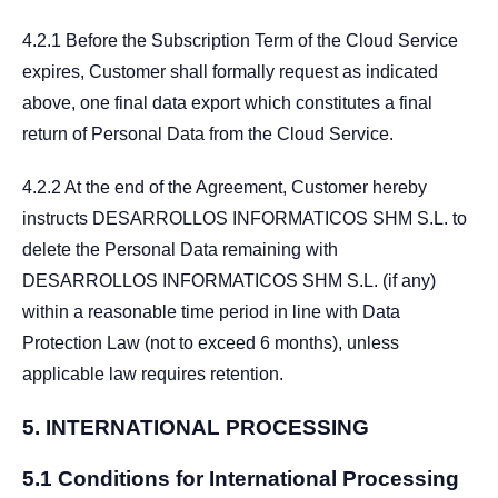
4.2.1 Before the Subscription Term of the Cloud Service
expires, Customer shall formally request as indicated
above, one final data export which constitutes a final
return of Personal Data from the Cloud Service.
4.2.2 At the end of the Agreement, Customer hereby
instructs DESARROLLOS INFORMATICOS SHM S.L. to
delete the Personal Data remaining with
DESARROLLOS INFORMATICOS SHM S.L. (if any)
within a reasonable time period in line with Data
Protection Law (not to exceed 6 months), unless
applicable law requires retention.
5.
INTERNATIONAL PROCESSING
5.1 Conditions for International Processing