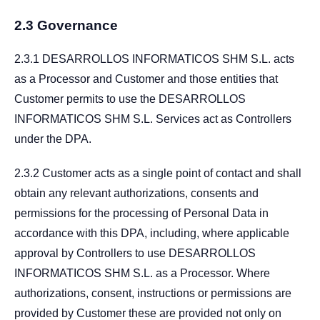
2.3 Governance
2.3.1 DESARROLLOS INFORMATICOS SHM S.L. acts
as a Processor and Customer and those entities that
Customer permits to use the DESARROLLOS
INFORMATICOS SHM S.L. Services act as Controllers
under the DPA.
2.3.2 Customer acts as a single point of contact and shall
obtain any relevant authorizations, consents and
permissions for the processing of Personal Data in
accordance with this DPA, including, where applicable
approval by Controllers to use DESARROLLOS
INFORMATICOS SHM S.L. as a Processor. Where
authorizations, consent, instructions or permissions are
provided by Customer these are provided not only on