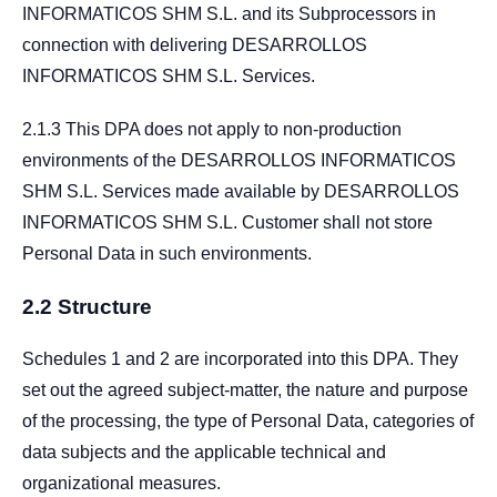
INFORMATICOS SHM S.L. and its Subprocessors in
connection with delivering DESARROLLOS
INFORMATICOS SHM S.L. Services.
2.1.3 This DPA does not apply to non-production
environments of the DESARROLLOS INFORMATICOS
SHM S.L. Services made available by DESARROLLOS
INFORMATICOS SHM S.L. Customer shall not store
Personal Data in such environments.
2.2 Structure
Schedules 1 and 2 are incorporated into this DPA. They
set out the agreed subject-matter, the nature and purpose
of the processing, the type of Personal Data, categories of
data subjects and the applicable technical and
organizational measures.