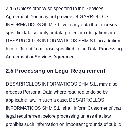
2.4.6 Unless otherwise specified in the Services
Agreement, You may not provide DESARROLLOS
INFORMATICOS SHM S.L. with any data that imposes
specific data security or data protection obligations on
DESARROLLOS INFORMATICOS SHM S.L. in addition
to or different from those specified in the Data Processing
Agreement or Services Agreement.
2.5 Processing on Legal Requirement
DESARROLLOS INFORMATICOS SHM S.L. may also
process Personal Data where required to do so by
applicable law. In such a case, DESARROLLOS
INFORMATICOS SHM S.L. shall inform Customer of that
legal requirement before processing unless that law
prohibits such information on important grounds of public