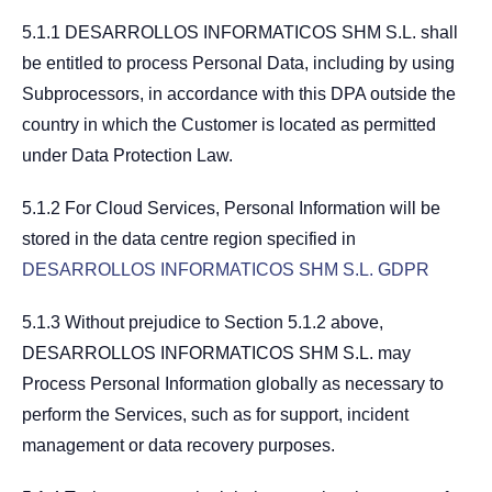
5.1.1 DESARROLLOS INFORMATICOS SHM S.L. shall
be entitled to process Personal Data, including by using
Subprocessors, in accordance with this DPA outside the
country in which the Customer is located as permitted
under Data Protection Law.
5.1.2 For Cloud Services, Personal Information will be
stored in the data centre region specified in
DESARROLLOS INFORMATICOS SHM S.L. GDPR
5.1.3 Without prejudice to Section 5.1.2 above,
DESARROLLOS INFORMATICOS SHM S.L. may
Process Personal Information globally as necessary to
perform the Services, such as for support, incident
management or data recovery purposes.