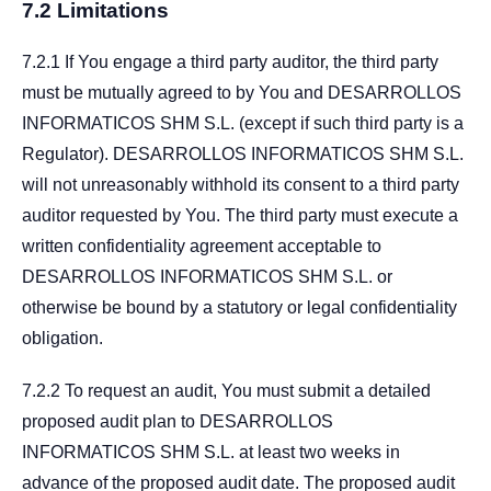
7.2 Limitations
7.2.1 If You engage a third party auditor, the third party
must be mutually agreed to by You and DESARROLLOS
INFORMATICOS SHM S.L. (except if such third party is a
Regulator). DESARROLLOS INFORMATICOS SHM S.L.
will not unreasonably withhold its consent to a third party
auditor requested by You. The third party must execute a
written confidentiality agreement acceptable to
DESARROLLOS INFORMATICOS SHM S.L. or
otherwise be bound by a statutory or legal confidentiality
obligation.
7.2.2 To request an audit, You must submit a detailed
proposed audit plan to DESARROLLOS
INFORMATICOS SHM S.L. at least two weeks in
advance of the proposed audit date. The proposed audit