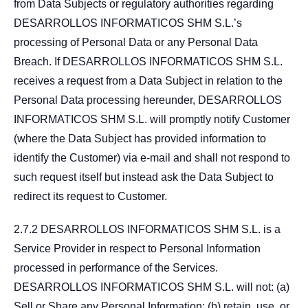
from Data Subjects or regulatory authorities regarding
DESARROLLOS INFORMATICOS SHM S.L.’s
processing of Personal Data or any Personal Data
Breach. If DESARROLLOS INFORMATICOS SHM S.L.
receives a request from a Data Subject in relation to the
Personal Data processing hereunder, DESARROLLOS
INFORMATICOS SHM S.L. will promptly notify Customer
(where the Data Subject has provided information to
identify the Customer) via e-mail and shall not respond to
such request itself but instead ask the Data Subject to
redirect its request to Customer.
2.7.2 DESARROLLOS INFORMATICOS SHM S.L. is a
Service Provider in respect to Personal Information
processed in performance of the Services.
DESARROLLOS INFORMATICOS SHM S.L. will not: (a)
Sell or Share any Personal Information; (b) retain, use, or