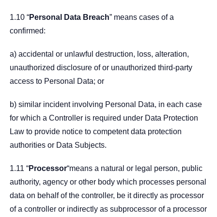
1.10 “
Personal Data Breach
” means cases of a
confirmed:
a) accidental or unlawful destruction, loss, alteration,
unauthorized disclosure of or unauthorized third-party
access to Personal Data; or
b) similar incident involving Personal Data, in each case
for which a Controller is required under Data Protection
Law to provide notice to competent data protection
authorities or Data Subjects.
1.11 “
Processor
“means a natural or legal person, public
authority, agency or other body which processes personal
data on behalf of the controller, be it directly as processor
of a controller or indirectly as subprocessor of a processor