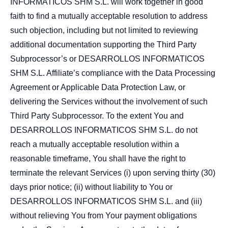
INFORMATICOS SHM S.L. will work together in good
faith to find a mutually acceptable resolution to address
such objection, including but not limited to reviewing
additional documentation supporting the Third Party
Subprocessor’s or DESARROLLOS INFORMATICOS
SHM S.L. Affiliate’s compliance with the Data Processing
Agreement or Applicable Data Protection Law, or
delivering the Services without the involvement of such
Third Party Subprocessor. To the extent You and
DESARROLLOS INFORMATICOS SHM S.L. do not
reach a mutually acceptable resolution within a
reasonable timeframe, You shall have the right to
terminate the relevant Services (i) upon serving thirty (30)
days prior notice; (ii) without liability to You or
DESARROLLOS INFORMATICOS SHM S.L. and (iii)
without relieving You from Your payment obligations