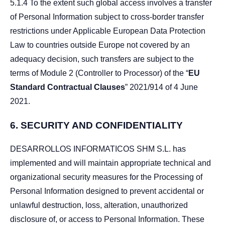
5.1.4 To the extent such global access involves a transfer
of Personal Information subject to cross-border transfer
restrictions under Applicable European Data Protection
Law to countries outside Europe not covered by an
adequacy decision, such transfers are subject to the
terms of Module 2 (Controller to Processor) of the “
EU
Standard Contractual Clauses
” 2021/914 of 4 June
2021.
6.
SECURITY AND CONFIDENTIALITY
DESARROLLOS INFORMATICOS SHM S.L. has
implemented and will maintain appropriate technical and
organizational security measures for the Processing of
Personal Information designed to prevent accidental or
unlawful destruction, loss, alteration, unauthorized
disclosure of, or access to Personal Information. These