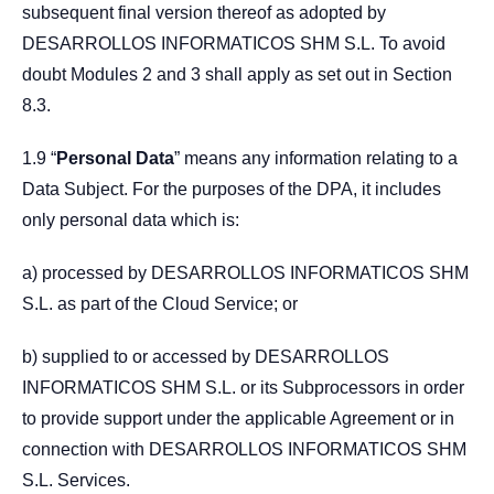
subsequent final version thereof as adopted by
DESARROLLOS INFORMATICOS SHM S.L. To avoid
doubt Modules 2 and 3 shall apply as set out in Section
8.3.
1.9 “
Personal Data
” means any information relating to a
Data Subject. For the purposes of the DPA, it includes
only personal data which is:
a) processed by DESARROLLOS INFORMATICOS SHM
S.L. as part of the Cloud Service; or
b) supplied to or accessed by DESARROLLOS
INFORMATICOS SHM S.L. or its Subprocessors in order
to provide support under the applicable Agreement or in
connection with DESARROLLOS INFORMATICOS SHM
S.L. Services.