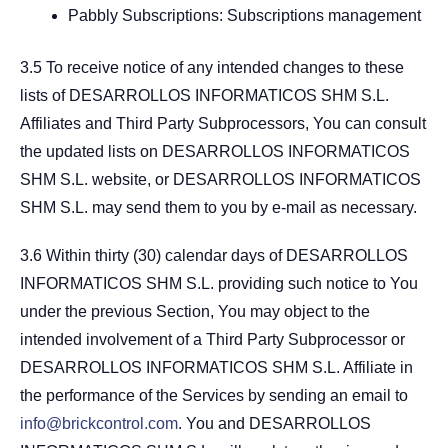
Pabbly Subscriptions: Subscriptions management
3.5 To receive notice of any intended changes to these
lists of DESARROLLOS INFORMATICOS SHM S.L.
Affiliates and Third Party Subprocessors, You can consult
the updated lists on DESARROLLOS INFORMATICOS
SHM S.L. website, or DESARROLLOS INFORMATICOS
SHM S.L. may send them to you by e-mail as necessary.
3.6 Within thirty (30) calendar days of DESARROLLOS
INFORMATICOS SHM S.L. providing such notice to You
under the previous Section, You may object to the
intended involvement of a Third Party Subprocessor or
DESARROLLOS INFORMATICOS SHM S.L. Affiliate in
the performance of the Services by sending an email to
info@brickcontrol.com
. You and DESARROLLOS