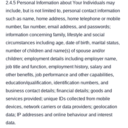
2.4.5 Personal Information about Your Individuals may
include, but is not limited to, personal contact information
such as name, home address, home telephone or mobile
number, fax number, email address, and passwords;
information concerning family, lifestyle and social
circumstances including age, date of birth, marital status,
number of children and name(s) of spouse and/or
children; employment details including employer name,
job title and function, employment history, salary and
other benefits, job performance and other capabilities,
education/qualification, identification numbers, and
business contact details; financial details; goods and
services provided; unique IDs collected from mobile
devices, network carriers or data providers; geolocation
data; IP addresses and online behaviour and interest
data.