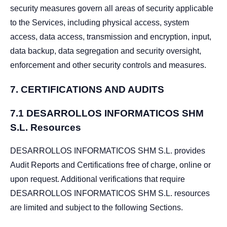
security measures govern all areas of security applicable
to the Services, including physical access, system
access, data access, transmission and encryption, input,
data backup, data segregation and security oversight,
enforcement and other security controls and measures.
7.
CERTIFICATIONS AND AUDITS
7.1 DESARROLLOS INFORMATICOS SHM
S.L. Resources
DESARROLLOS INFORMATICOS SHM S.L. provides
Audit Reports and Certifications free of charge, online or
upon request. Additional verifications that require
DESARROLLOS INFORMATICOS SHM S.L. resources
are limited and subject to the following Sections.