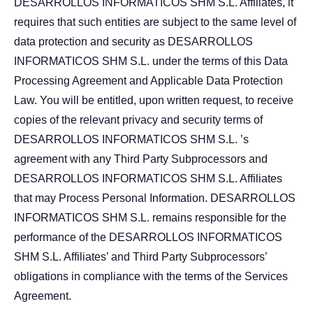
DESARROLLOS INFORMATICOS SHM S.L. Affiliates, it
requires that such entities are subject to the same level of
data protection and security as DESARROLLOS
INFORMATICOS SHM S.L. under the terms of this Data
Processing Agreement and Applicable Data Protection
Law. You will be entitled, upon written request, to receive
copies of the relevant privacy and security terms of
DESARROLLOS INFORMATICOS SHM S.L. ’s
agreement with any Third Party Subprocessors and
DESARROLLOS INFORMATICOS SHM S.L. Affiliates
that may Process Personal Information. DESARROLLOS
INFORMATICOS SHM S.L. remains responsible for the
performance of the DESARROLLOS INFORMATICOS
SHM S.L. Affiliates’ and Third Party Subprocessors’
obligations in compliance with the terms of the Services
Agreement.