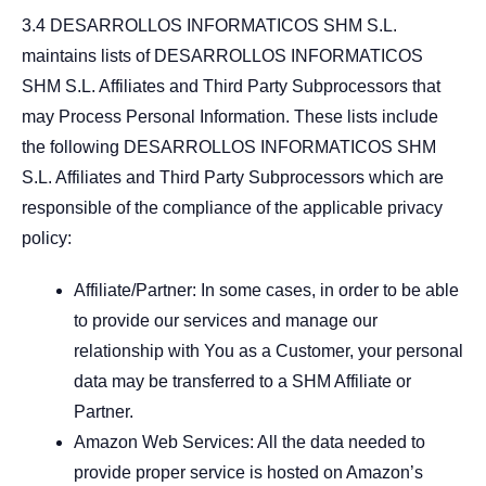
3.4 DESARROLLOS INFORMATICOS SHM S.L.
maintains lists of DESARROLLOS INFORMATICOS
SHM S.L. Affiliates and Third Party Subprocessors that
may Process Personal Information. These lists include
the following DESARROLLOS INFORMATICOS SHM
S.L. Affiliates and Third Party Subprocessors which are
responsible of the compliance of the applicable privacy
policy:
Affiliate/Partner: In some cases, in order to be able
to provide our services and manage our
relationship with You as a Customer, your personal
data may be transferred to a SHM Affiliate or
Partner.
Amazon Web Services: All the data needed to
provide proper service is hosted on Amazon’s