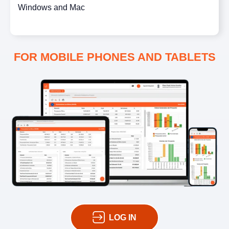
Windows and Mac
FOR MOBILE PHONES AND TABLETS
LOG IN