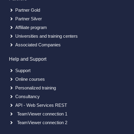
Partner Gold
Partner Silver
Affiliate program
Universities and training centers
Associated Companies
Help and Support
Support
Online courses
Personalized training
Consultancy
API - Web Services REST
TeamViewer connection 1
TeamViewer connection 2