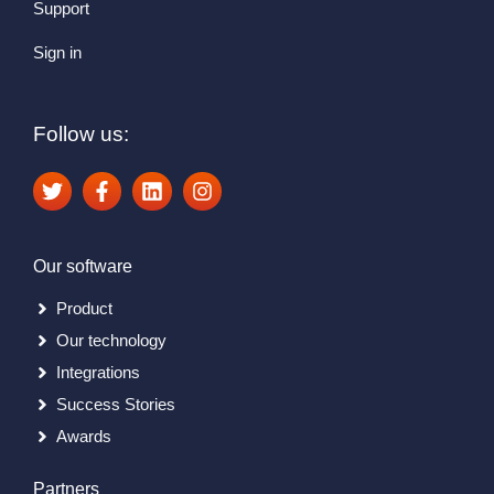
Support
Sign in
Follow us:
Our software
Product
Our technology
Integrations
Success Stories
Awards
Partners