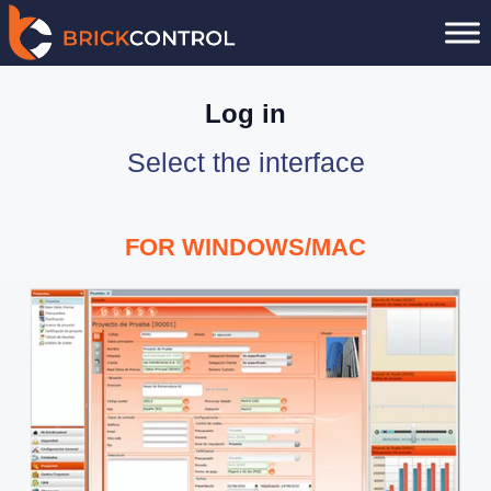
Skip
to
content
Log in
Select the interface
FOR WINDOWS/MAC