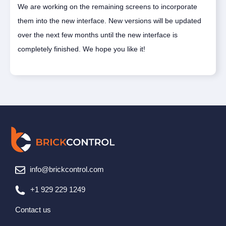
We are working on the remaining screens to incorporate
them into the new interface. New versions will be updated
over the next few months until the new interface is
completely finished. We hope you like it!
info@brickcontrol.com
+1 929 229 1249
Contact us