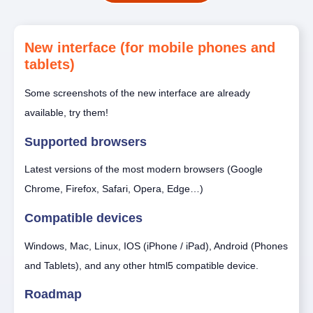
New interface (for mobile phones and
tablets)
Some screenshots of the new interface are already
available, try them!
Supported browsers
Latest versions of the most modern browsers (Google
Chrome, Firefox, Safari, Opera, Edge…)
Compatible devices
Windows, Mac, Linux, IOS (iPhone / iPad), Android (Phones
and Tablets), and any other html5 compatible device.
Roadmap