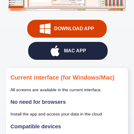
DOWNLOAD APP
MAC APP
Current interface (for Windows/Mac)
All screens are available in the current interface.
No need for browsers
Install the app and access your data in the cloud
Compatible devices