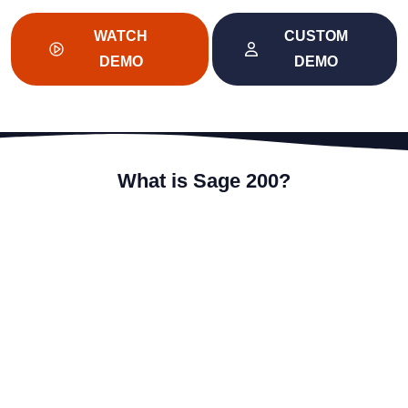
WATCH
CUSTOM
DEMO
DEMO
What is Sage 200?