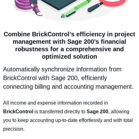
Combine BrickControl’s efficiency in project
management with Sage 200’s financial
robustness for a comprehensive and
optimized solution
Automatically synchronize information from
BrickControl with Sage 200, efficiently
connecting billing and accounting management.
All income and expense information recorded in
BrickControl
is transferred directly to
Sage 200
, allowing
you to keep accounting up-to-date effortlessly and with total
precision.