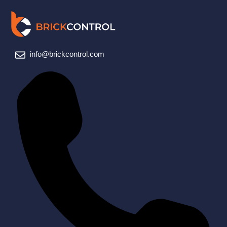
info@brickcontrol.com