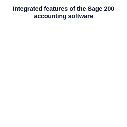
Integrated features of the Sage 200
accounting software