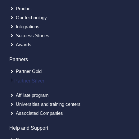
Product
Our technology
Integrations
Success Stories
Awards
Partners
Partner Gold
Partner Silver
Affiliate program
Universities and training centers
Associated Companies
Help and Support