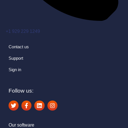
+1 929 229 1249
Contact us
Support
Sign in
Follow us:
Our software