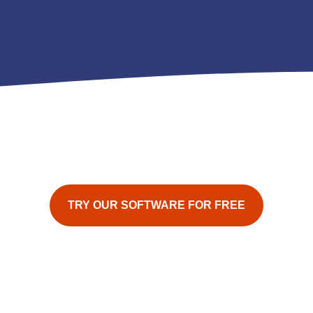
TRY OUR SOFTWARE FOR FREE