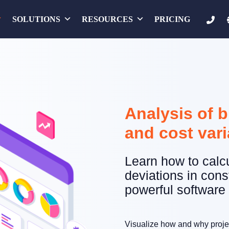
SOLUTIONS
RESOURCES
PRICING
Analysis of 
and cost var
Learn how to calc
deviations in cons
powerful software 
Visualize how and why projec