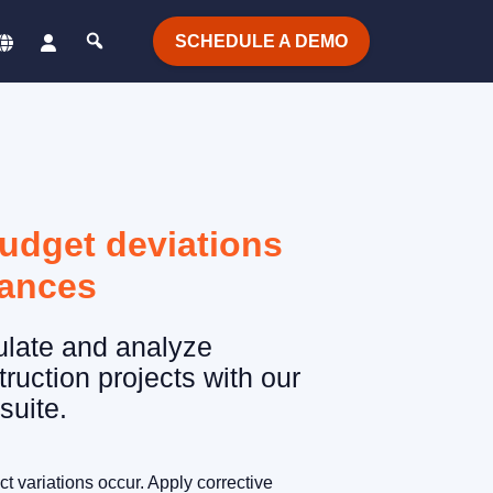
SCHEDULE A DEMO
budget deviations
iances
ulate and analyze
truction projects with our
suite.
t variations occur. Apply corrective