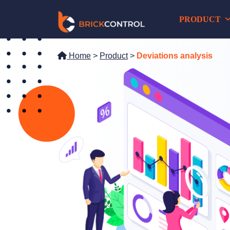
Skip
PRODUCT
to
content
Home
>
Product
>
Deviations analysis