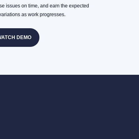
se issues on time, and earn the expected
variations as work progresses.
WATCH DEMO