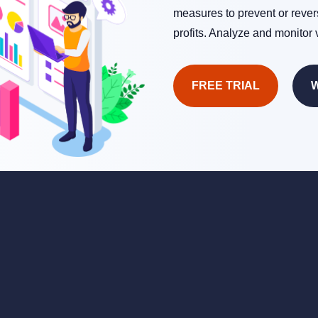
measures to prevent or rever
profits. Analyze and monitor 
FREE TRIAL