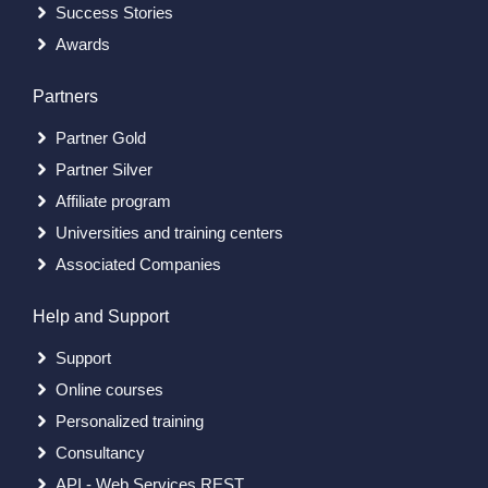
Success Stories
Awards
Partners
Partner Gold
Partner Silver
Affiliate program
Universities and training centers
Associated Companies
Help and Support
Support
Online courses
Personalized training
Consultancy
API - Web Services REST