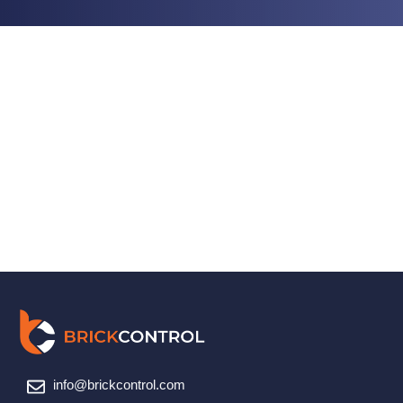
info@brickcontrol.com