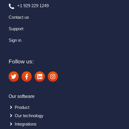
+1 929 229 1249
Contact us
Support
Sign in
Follow us:
Our software
Product
Our technology
Integrations