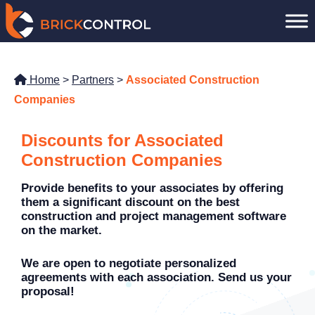
Skip
to
content
Home
>
Partners
>
Associated Construction
Companies
Discounts for Associated
Construction Companies
Provide benefits to your associates by offering
them a significant discount on the best
construction and project management software
on the market.
We are open to negotiate personalized
agreements with each association. Send us your
proposal!