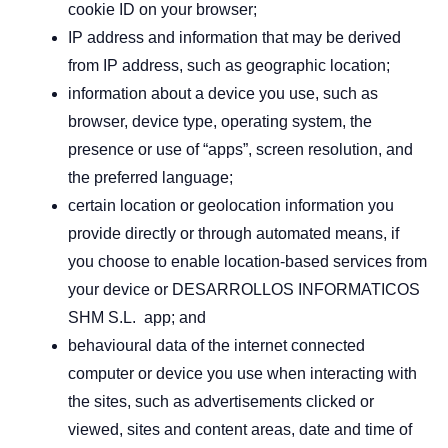
cookie ID on your browser;
IP address and information that may be derived
from IP address, such as geographic location;
information about a device you use, such as
browser, device type, operating system, the
presence or use of “apps”, screen resolution, and
the preferred language;
certain location or geolocation information you
provide directly or through automated means, if
you choose to enable location-based services from
your device or DESARROLLOS INFORMATICOS
SHM S.L. app; and
behavioural data of the internet connected
computer or device you use when interacting with
the sites, such as advertisements clicked or
viewed, sites and content areas, date and time of