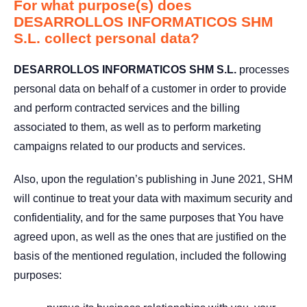
For what purpose(s) does
DESARROLLOS INFORMATICOS SHM
S.L. collect personal data?
DESARROLLOS INFORMATICOS SHM S.L.
processes
personal data on behalf of a customer in order to provide
and perform contracted services and the billing
associated to them, as well as to perform marketing
campaigns related to our products and services.
Also, upon the regulation’s publishing in June 2021, SHM
will continue to treat your data with maximum security and
confidentiality, and for the same purposes that You have
agreed upon, as well as the ones that are justified on the
basis of the mentioned regulation, included the following
purposes: