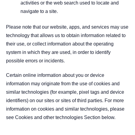
activities or the web search used to locate and
navigate to a site.
Please note that our website, apps, and services may use
technology that allows us to obtain information related to
their use, or collect information about the operating
system in which they are used, in order to identify
possible errors or incidents.
Certain online information about you or device
information may originate from the use of cookies and
similar technologies (for example, pixel tags and device
identifiers) on our sites or sites of third parties. For more
information on cookies and similar technologies, please
see Cookies and other technologies Section below.