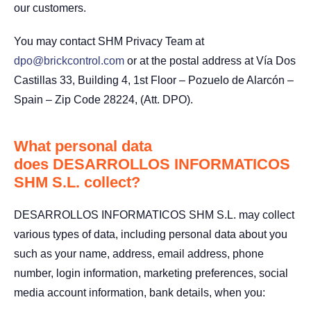
our customers.
You may contact SHM Privacy Team at
dpo@brickcontrol.com
or at the postal address at Vía Dos
Castillas 33, Building 4, 1st Floor – Pozuelo de Alarcón –
Spain – Zip Code 28224, (Att. DPO).
What personal data
does DESARROLLOS INFORMATICOS
SHM S.L. collect?
DESARROLLOS INFORMATICOS SHM S.L. may collect
various types of data, including personal data about you
such as your name, address, email address, phone
number, login information, marketing preferences, social
media account information, bank details, when you: