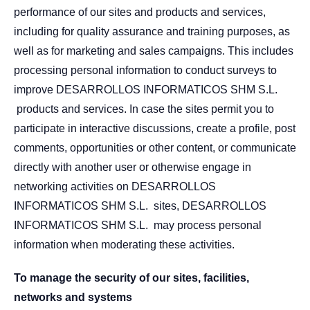
performance of our sites and products and services,
including for quality assurance and training purposes, as
well as for marketing and sales campaigns. This includes
processing personal information to conduct surveys to
improve DESARROLLOS INFORMATICOS SHM S.L.
products and services. In case the sites permit you to
participate in interactive discussions, create a profile, post
comments, opportunities or other content, or communicate
directly with another user or otherwise engage in
networking activities on DESARROLLOS
INFORMATICOS SHM S.L. sites, DESARROLLOS
INFORMATICOS SHM S.L. may process personal
information when moderating these activities.
To manage the security of our sites, facilities,
networks and systems