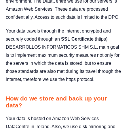
environment. The DataCentre we use for our servers is
Amazon Web Services. These data are processed
confidentially. Access to such data is limited to the DPO.
Your data travels through the internet encrypted and
securely coded through an
SSL Certificate
(https).
DESARROLLOS INFORMATICOS SHM S.L. main goal
is to implement maximum security measures not only for
the servers in which the data is stored, but to ensure
those standards are also met during its travel through the
internet, therefore we use the https protocol.
How do we store and back up your
data?
Your data is hosted on Amazon Web Services
DataCentre in Ireland. Also, we use disk mirroring and