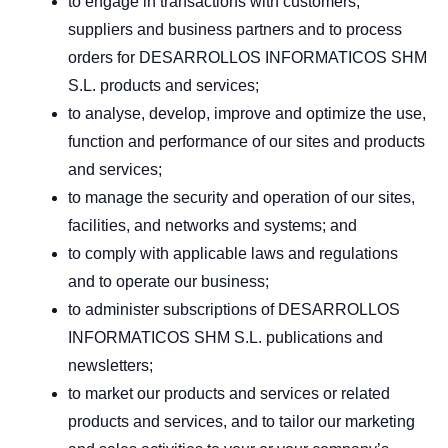
to engage in transactions with customers,
suppliers and business partners and to process
orders for DESARROLLOS INFORMATICOS SHM
S.L. products and services;
to analyse, develop, improve and optimize the use,
function and performance of our sites and products
and services;
to manage the security and operation of our sites,
facilities, and networks and systems; and
to comply with applicable laws and regulations
and to operate our business;
to administer subscriptions of DESARROLLOS
INFORMATICOS SHM S.L. publications and
newsletters;
to market our products and services or related
products and services, and to tailor our marketing