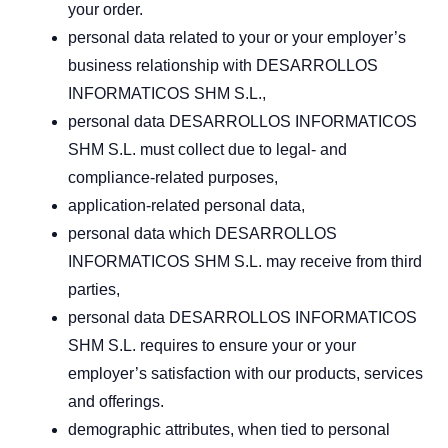
your order.
personal data related to your or your employer’s
business relationship with DESARROLLOS
INFORMATICOS SHM S.L.,
personal data DESARROLLOS INFORMATICOS
SHM S.L. must collect due to legal- and
compliance-related purposes,
application-related personal data,
personal data which DESARROLLOS
INFORMATICOS SHM S.L. may receive from third
parties,
personal data DESARROLLOS INFORMATICOS
SHM S.L. requires to ensure your or your
employer’s satisfaction with our products, services
and offerings.
demographic attributes, when tied to personal