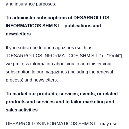
and insurance purposes.
To administer subscriptions of DESARROLLOS
INFORMATICOS SHM S.L. publications and
newsletters
If you subscribe to our magazines (such as
“DESARROLLOS INFORMATICOS SHM S.L.” or “Profit”),
we process information about you to administer your
subscription to our magazines (including the renewal
process) and newsletters.
To market our products, services, events, or related
products and services and to tailor marketing and
sales activities
DESARROLLOS INFORMATICOS SHM S.L. may use