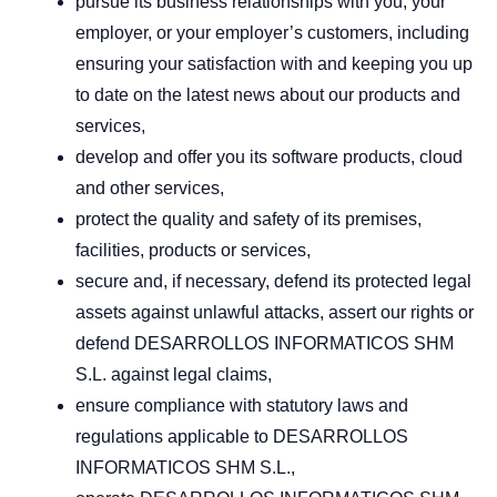
pursue its business relationships with you, your
employer, or your employer’s customers, including
ensuring your satisfaction with and keeping you up
to date on the latest news about our products and
services,
develop and offer you its software products, cloud
and other services,
protect the quality and safety of its premises,
facilities, products or services,
secure and, if necessary, defend its protected legal
assets against unlawful attacks, assert our rights or
defend DESARROLLOS INFORMATICOS SHM
S.L. against legal claims,
ensure compliance with statutory laws and
regulations applicable to DESARROLLOS
INFORMATICOS SHM S.L.,