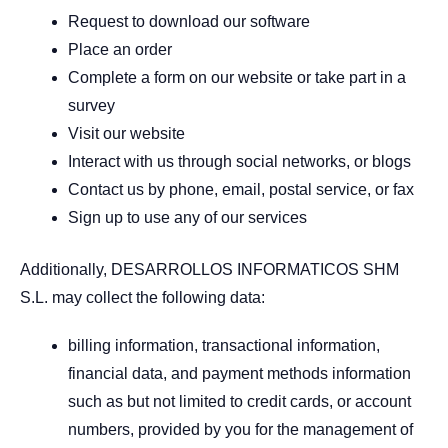
Request to download our software
Place an order
Complete a form on our website or take part in a
survey
Visit our website
Interact with us through social networks, or blogs
Contact us by phone, email, postal service, or fax
Sign up to use any of our services
Additionally, DESARROLLOS INFORMATICOS SHM
S.L. may collect the following data:
billing information, transactional information,
financial data, and payment methods information
such as but not limited to credit cards, or account
numbers, provided by you for the management of