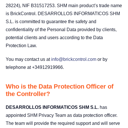
28224), NIF B31517253. SHM main product’s trade name
is BrickControl. DESARROLLOS INFORMATICOS SHM
S.L. is committed to guarantee the safety and
confidentiality of the Personal Data provided by clients,
potential clients and users according to the Data
Protection Law.
You may contact us at
info@brickcontrol.com
or by
telephone at +34912919966.
Who is the Data Protection Officer of
the Controller?
DESARROLLOS INFORMATICOS SHM S.L.
has
appointed SHM Privacy Team as data protection officer.
The team will provide the required support and will serve