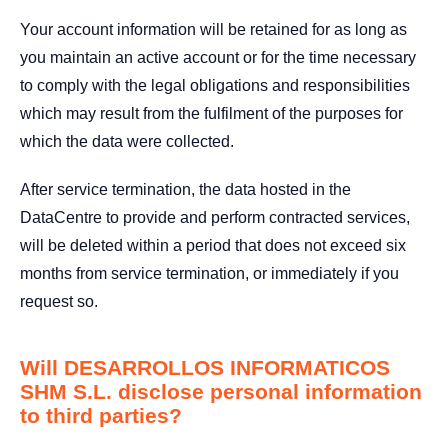
Your account information will be retained for as long as
you maintain an active account or for the time necessary
to comply with the legal obligations and responsibilities
which may result from the fulfilment of the purposes for
which the data were collected.
After service termination, the data hosted in the
DataCentre to provide and perform contracted services,
will be deleted within a period that does not exceed six
months from service termination, or immediately if you
request so.
Will DESARROLLOS INFORMATICOS
SHM S.L. disclose personal information
to third parties?