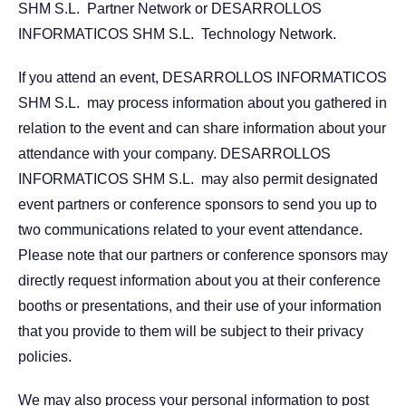
SHM S.L. Partner Network or DESARROLLOS
INFORMATICOS SHM S.L. Technology Network.
If you attend an event, DESARROLLOS INFORMATICOS
SHM S.L. may process information about you gathered in
relation to the event and can share information about your
attendance with your company. DESARROLLOS
INFORMATICOS SHM S.L. may also permit designated
event partners or conference sponsors to send you up to
two communications related to your event attendance.
Please note that our partners or conference sponsors may
directly request information about you at their conference
booths or presentations, and their use of your information
that you provide to them will be subject to their privacy
policies.
We may also process your personal information to post