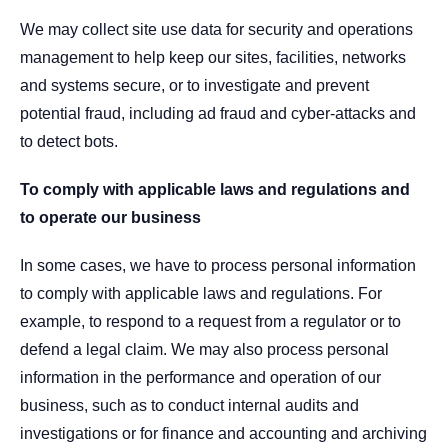
We may collect site use data for security and operations
management to help keep our sites, facilities, networks
and systems secure, or to investigate and prevent
potential fraud, including ad fraud and cyber-attacks and
to detect bots.
To comply with applicable laws and regulations and
to operate our business
In some cases, we have to process personal information
to comply with applicable laws and regulations. For
example, to respond to a request from a regulator or to
defend a legal claim. We may also process personal
information in the performance and operation of our
business, such as to conduct internal audits and
investigations or for finance and accounting and archiving