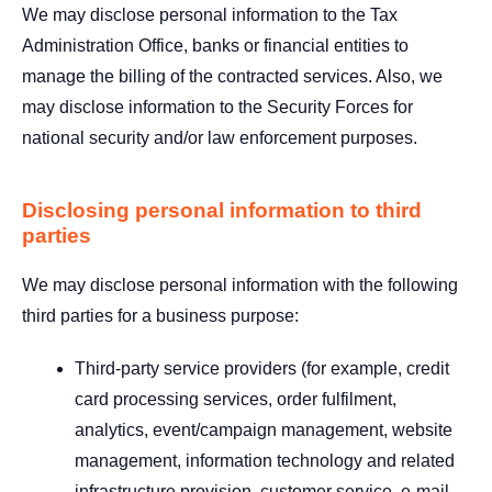
We may disclose personal information to the Tax
Administration Office, banks or financial entities to
manage the billing of the contracted services. Also, we
may disclose information to the Security Forces for
national security and/or law enforcement purposes.
Disclosing personal information to third
parties
We may disclose personal information with the following
third parties for a business purpose:
Third-party service providers (for example, credit
card processing services, order fulfilment,
analytics, event/campaign management, website
management, information technology and related
infrastructure provision, customer service, e-mail