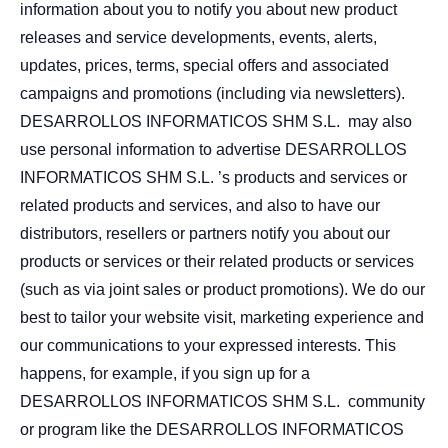
information about you to notify you about new product
releases and service developments, events, alerts,
updates, prices, terms, special offers and associated
campaigns and promotions (including via newsletters).
DESARROLLOS INFORMATICOS SHM S.L. may also
use personal information to advertise DESARROLLOS
INFORMATICOS SHM S.L. ’s products and services or
related products and services, and also to have our
distributors, resellers or partners notify you about our
products or services or their related products or services
(such as via joint sales or product promotions). We do our
best to tailor your website visit, marketing experience and
our communications to your expressed interests. This
happens, for example, if you sign up for a
DESARROLLOS INFORMATICOS SHM S.L. community
or program like the DESARROLLOS INFORMATICOS