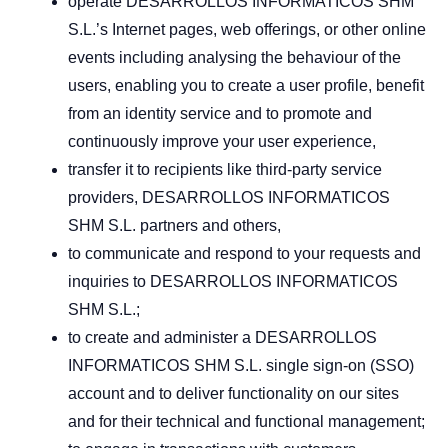
operate DESARROLLOS INFORMATICOS SHM
S.L.’s Internet pages, web offerings, or other online
events including analysing the behaviour of the
users, enabling you to create a user profile, benefit
from an identity service and to promote and
continuously improve your user experience,
transfer it to recipients like third-party service
providers, DESARROLLOS INFORMATICOS
SHM S.L. partners and others,
to communicate and respond to your requests and
inquiries to DESARROLLOS INFORMATICOS
SHM S.L.;
to create and administer a DESARROLLOS
INFORMATICOS SHM S.L. single sign-on (SSO)
account and to deliver functionality on our sites
and for their technical and functional management;