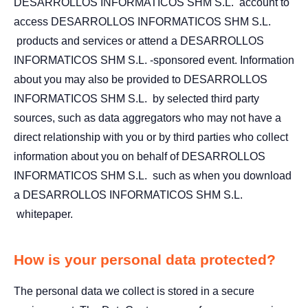
DESARROLLOS INFORMATICOS SHM S.L. account to
access DESARROLLOS INFORMATICOS SHM S.L.
products and services or attend a DESARROLLOS
INFORMATICOS SHM S.L. -sponsored event. Information
about you may also be provided to DESARROLLOS
INFORMATICOS SHM S.L. by selected third party
sources, such as data aggregators who may not have a
direct relationship with you or by third parties who collect
information about you on behalf of DESARROLLOS
INFORMATICOS SHM S.L. such as when you download
a DESARROLLOS INFORMATICOS SHM S.L.
whitepaper.
How is your personal data protected?
The personal data we collect is stored in a secure