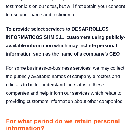
testimonials on our sites, but will first obtain your consent
to use your name and testimonial.
To provide select services to DESARROLLOS
INFORMATICOS SHM S.L. customers using publicly-
available information which may include personal
information such as the name of a company’s CEO
For some business-to-business services, we may collect
the publicly available names of company directors and
officials to better understand the status of these
companies and help inform our services which relate to
providing customers information about other companies.
For what period do we retain personal
information?