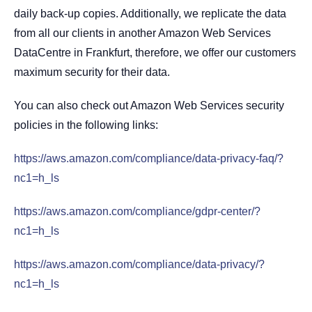
daily back-up copies. Additionally, we replicate the data
from all our clients in another Amazon Web Services
DataCentre in Frankfurt, therefore, we offer our customers
maximum security for their data.
You can also check out Amazon Web Services security
policies in the following links:
https://aws.amazon.com/compliance/data-privacy-faq/?
nc1=h_ls
https://aws.amazon.com/compliance/gdpr-center/?
nc1=h_ls
https://aws.amazon.com/compliance/data-privacy/?
nc1=h_ls