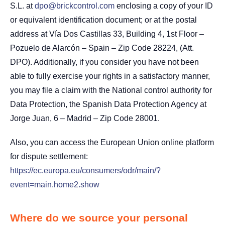
S.L. at
dpo@brickcontrol.com
enclosing a copy of your ID
or equivalent identification document; or at the postal
address at Vía Dos Castillas 33, Building 4, 1st Floor –
Pozuelo de Alarcón – Spain – Zip Code 28224, (Att.
DPO). Additionally, if you consider you have not been
able to fully exercise your rights in a satisfactory manner,
you may file a claim with the National control authority for
Data Protection, the Spanish Data Protection Agency at
Jorge Juan, 6 – Madrid – Zip Code 28001.
Also, you can access the European Union online platform
for dispute settlement:
https://ec.europa.eu/consumers/odr/main/?
event=main.home2.show
Where do we source your personal