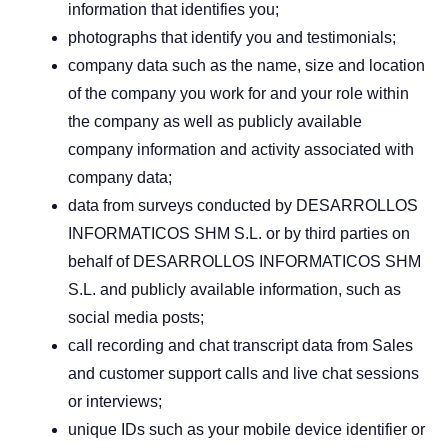
information that identifies you;
photographs that identify you and testimonials;
company data such as the name, size and location
of the company you work for and your role within
the company as well as publicly available
company information and activity associated with
company data;
data from surveys conducted by DESARROLLOS
INFORMATICOS SHM S.L. or by third parties on
behalf of DESARROLLOS INFORMATICOS SHM
S.L. and publicly available information, such as
social media posts;
call recording and chat transcript data from Sales
and customer support calls and live chat sessions
or interviews;
unique IDs such as your mobile device identifier or