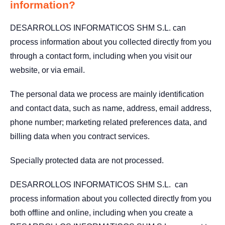
information?
DESARROLLOS INFORMATICOS SHM S.L. can
process information about you collected directly from you
through a contact form, including when you visit our
website, or via email.
The personal data we process are mainly identification
and contact data, such as name, address, email address,
phone number; marketing related preferences data, and
billing data when you contract services.
Specially protected data are not processed.
DESARROLLOS INFORMATICOS SHM S.L. can
process information about you collected directly from you
both offline and online, including when you create a