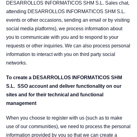
DESARROLLOS INFORMATICOS SHM S.L. Sales chat,
attending DESARROLLOS INFORMATICOS SHM S.L.
events or other occasions, sending an email or by visiting
social media platforms), we process information about
you to communicate with you and to respond to your
requests or other inquiries. We can also process personal
information to interact with you on third party social
networks.
To create a DESARROLLOS INFORMATICOS SHM
S.L.
SSO account and deliver functionality on our
sites and for their technical and functional
management
When you choose to register with us (such as to make
use of our communities), we need to process the personal
information provided by you so that we can create a