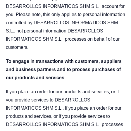
DESARROLLOS INFORMATICOS SHM S.L. account for
you. Please note, this only applies to personal information
controlled by DESARROLLOS INFORMATICOS SHM
S.L., not personal information DESARROLLOS
INFORMATICOS SHM S.L. processes on behalf of our
customers.
To engage in transactions with customers, suppliers
and business partners and to process purchases of
our products and services
If you place an order for our products and services, or if
you provide services to DESARROLLOS
INFORMATICOS SHM S.L., If you place an order for our
products and services, or if you provide services to
DESARROLLOS INFORMATICOS SHM S.L. processes