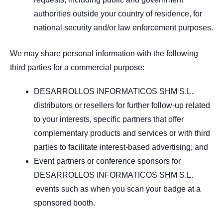
authorities outside your country of residence, for
national security and/or law enforcement purposes.
We may share personal information with the following
third parties for a commercial purpose:
DESARROLLOS INFORMATICOS SHM S.L.
distributors or resellers for further follow-up related
to your interests, specific partners that offer
complementary products and services or with third
parties to facilitate interest-based advertising; and
Event partners or conference sponsors for
DESARROLLOS INFORMATICOS SHM S.L.
events such as when you scan your badge at a
sponsored booth.