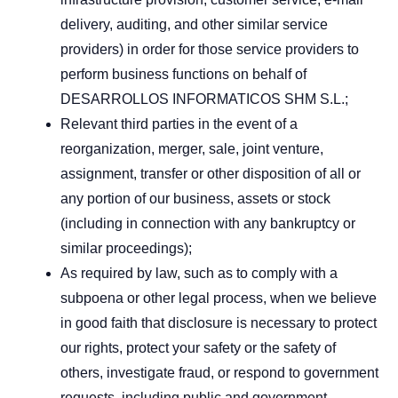
delivery, auditing, and other similar service
providers) in order for those service providers to
perform business functions on behalf of
DESARROLLOS INFORMATICOS SHM S.L.;
Relevant third parties in the event of a
reorganization, merger, sale, joint venture,
assignment, transfer or other disposition of all or
any portion of our business, assets or stock
(including in connection with any bankruptcy or
similar proceedings);
As required by law, such as to comply with a
subpoena or other legal process, when we believe
in good faith that disclosure is necessary to protect
our rights, protect your safety or the safety of
others, investigate fraud, or respond to government
requests, including public and government