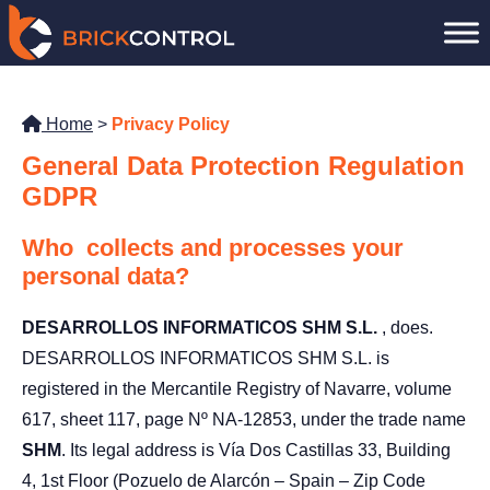
Skip
to
content
Home
>
Privacy Policy
General Data Protection Regulation
GDPR
Who
collects and processes your
personal data?
DESARROLLOS INFORMATICOS SHM S.L.
, does.
DESARROLLOS INFORMATICOS SHM S.L. is
registered in the Mercantile Registry of Navarre, volume
617, sheet 117, page Nº NA-12853, under the trade name
SHM
. Its legal address is Vía Dos Castillas 33, Building
4, 1st Floor (Pozuelo de Alarcón – Spain – Zip Code