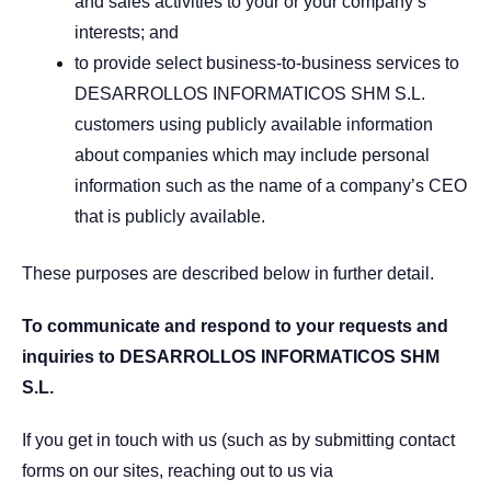
and sales activities to your or your company’s
interests; and
to provide select business-to-business services to
DESARROLLOS INFORMATICOS SHM S.L.
customers using publicly available information
about companies which may include personal
information such as the name of a company’s CEO
that is publicly available.
These purposes are described below in further detail.
To communicate and respond to your requests and
inquiries to DESARROLLOS INFORMATICOS SHM
S.L.
If you get in touch with us (such as by submitting contact
forms on our sites, reaching out to us via