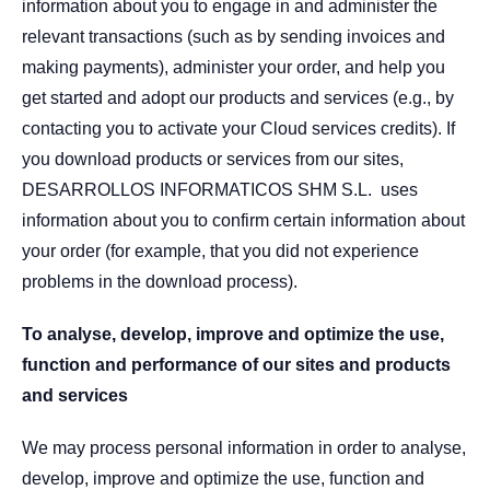
information about you to engage in and administer the
relevant transactions (such as by sending invoices and
making payments), administer your order, and help you
get started and adopt our products and services (e.g., by
contacting you to activate your Cloud services credits). If
you download products or services from our sites,
DESARROLLOS INFORMATICOS SHM S.L. uses
information about you to confirm certain information about
your order (for example, that you did not experience
problems in the download process).
To analyse, develop, improve and optimize the use,
function and performance of our sites and products
and services
We may process personal information in order to analyse,
develop, improve and optimize the use, function and