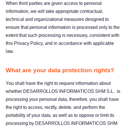
When third parties are given access to personal
information, we will take appropriate contractual,
technical and organizational measures designed to
ensure that personal information is processed only to the
extent that such processing is necessary, consistent with
this Privacy Policy, and in accordance with applicable
law.
What are your data protection rights?
You shall have the right to request information about
whether DESARROLLOS INFORMATICOS SHM S.L. is
processing your personal data, therefore, you shall have
the right to access, rectify, delete, and perform the
portability of your data, as well as to oppose or limit its
processing by DESARROLLOS INFORMATICOS SHM