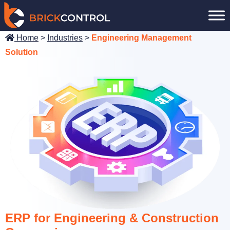
Skip
to
content
Home
>
Industries
>
Engineering Management
Solution
ERP for Engineering & Construction