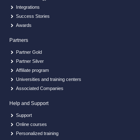
Integrations
Success Stories
Awards
Partners
Partner Gold
Partner Silver
Affiliate program
Universities and training centers
Associated Companies
Help and Support
Support
Online courses
Personalized training