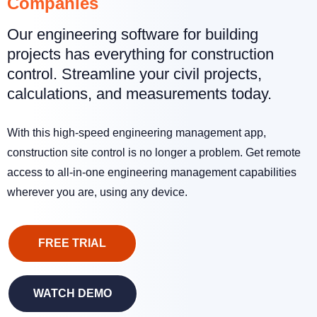
Companies
Our engineering software for building
projects has everything for construction
control. Streamline your civil projects,
calculations, and measurements today.
With this high-speed engineering management app,
construction site control is no longer a problem. Get remote
access to all-in-one engineering management capabilities
wherever you are, using any device.
FREE TRIAL
WATCH DEMO