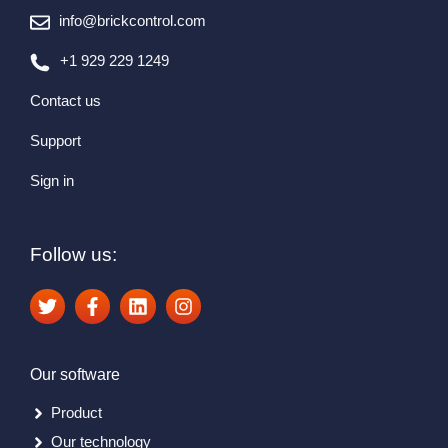
info@brickcontrol.com
+1 929 229 1249
Contact us
Support
Sign in
Follow us:
Our software
Product
Our technology