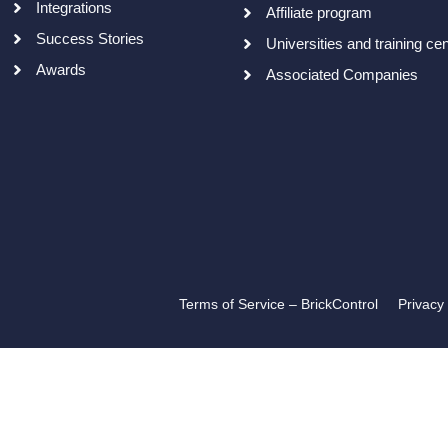
Integrations
Affiliate program
Success Stories
Universities and training ce
Awards
Associated Companies
Terms of Service – BrickControl
Privacy 