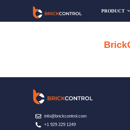
Skip
PRODUCT
to
content
Brick
info@brickcontrol.com
+1 929 229 1249