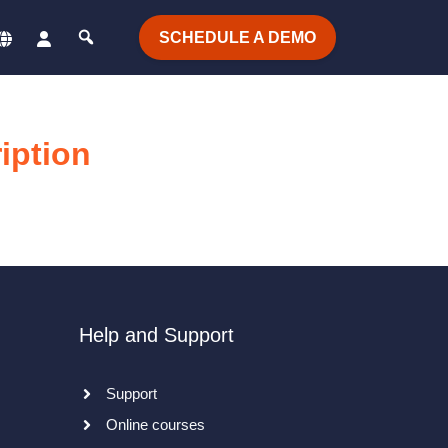
SCHEDULE A DEMO
iption
Help and Support
Support
Online courses