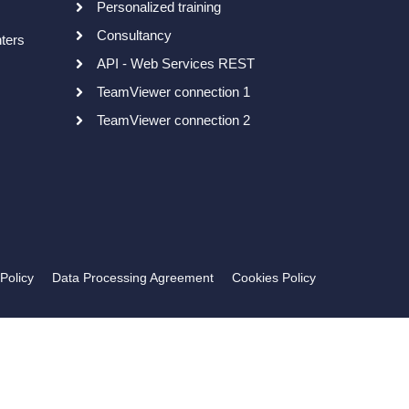
Personalized training
Consultancy
nters
API - Web Services REST
TeamViewer connection 1
TeamViewer connection 2
Policy
Data Processing Agreement
Cookies Policy