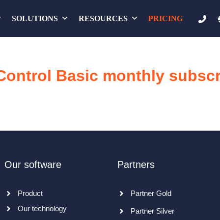
SOLUTIONS
RESOURCES
PRICING
Control Basic monthly subscr
Our software
Partners
Product
Partner Gold
Our technology
Partner Silver