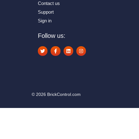
Contact us
Support
Sign in
Follow us:
© 2026 BrickControl.com