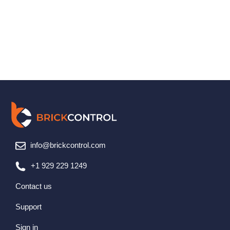
info@brickcontrol.com
+1 929 229 1249
Contact us
Support
Sign in