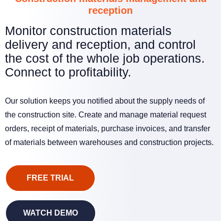
reception
Monitor construction materials
delivery and reception, and control
the cost of the whole job operations.
Connect to profitability.
Our solution keeps you notified about the supply needs of
the construction site. Create and manage material request
orders, receipt of materials, purchase invoices, and transfer
of materials between warehouses and construction projects.
FREE TRIAL
WATCH DEMO