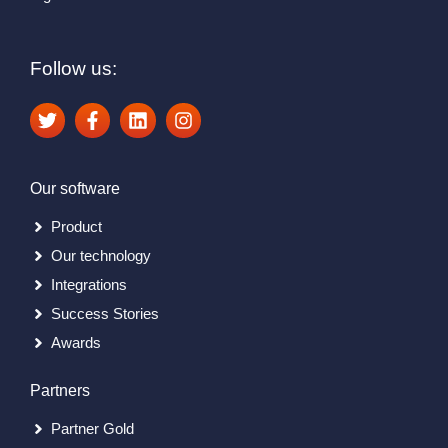
Follow us:
Our software
Product
Our technology
Integrations
Success Stories
Awards
Partners
Partner Gold