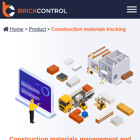
Skip
to
content
Home
>
Product
>
Construction materials tracking
Construction materials management and