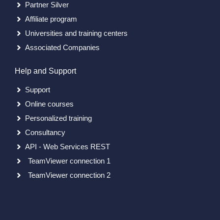
Partner Silver
Affiliate program
Universities and training centers
Associated Companies
Help and Support
Support
Online courses
Personalized training
Consultancy
API - Web Services REST
TeamViewer connection 1
TeamViewer connection 2