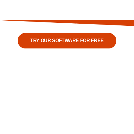
TRY OUR SOFTWARE FOR FREE