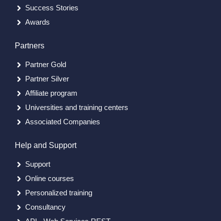
Success Stories
Awards
Partners
Partner Gold
Partner Silver
Affiliate program
Universities and training centers
Associated Companies
Help and Support
Support
Online courses
Personalized training
Consultancy