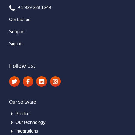
+1 929 229 1249
Contact us
Support
Sign in
Follow us:
Our software
Product
Our technology
Integrations