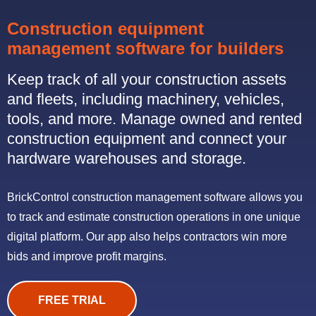
Construction equipment
management software for builders
Keep track of all your construction assets
and fleets, including machinery, vehicles,
tools, and more. Manage owned and rented
construction equipment and connect your
hardware warehouses and storage.
BrickControl construction management software allows you
to track and estimate construction operations in one unique
digital platform. Our app also helps contractors win more
bids and improve profit margins.
FREE TRIAL