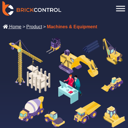
Skip
to
content
Home
>
Product
>
Machines & Equipment