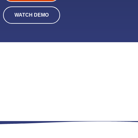
WATCH DEMO