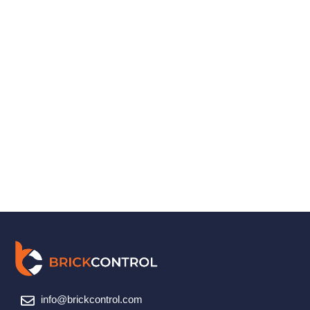
info@brickcontrol.com