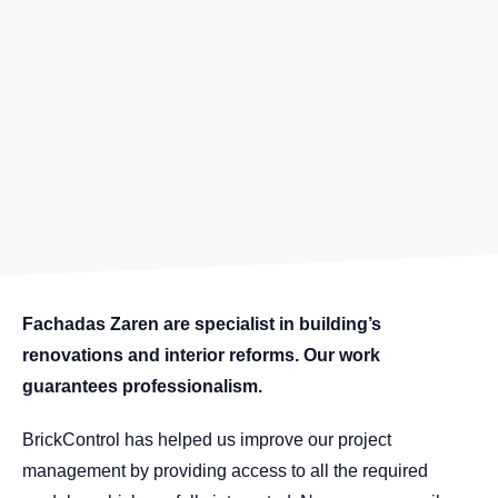
Fachadas Zaren are specialist in building’s
renovations and interior reforms. Our work
guarantees professionalism.
BrickControl has helped us improve our project
management by providing access to all the required