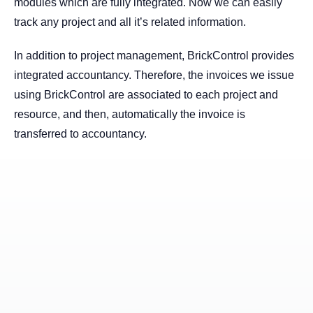
modules which are fully integrated. Now we can easily
track any project and all it’s related information.
In addition to project management, BrickControl provides
integrated accountancy. Therefore, the invoices we issue
using BrickControl are associated to each project and
resource, and then, automatically the invoice is
transferred to accountancy.