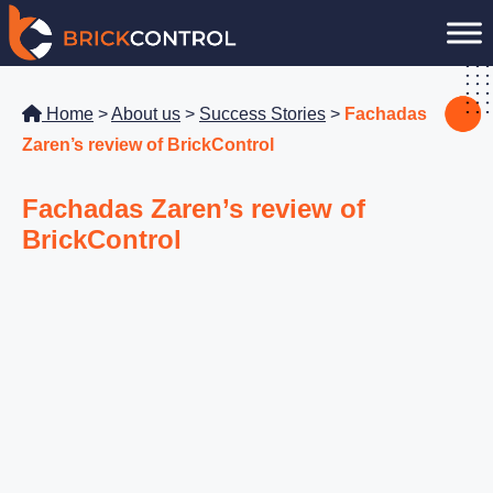
Skip
to
content
Home
>
About us
>
Success Stories
>
Fachadas
Zaren’s review of BrickControl
Fachadas Zaren’s review of
BrickControl