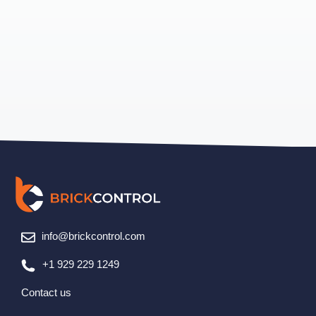
info@brickcontrol.com
+1 929 229 1249
Contact us