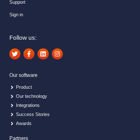
Support
Sign in
Follow us:
Our software
Product
Our technology
Integrations
Success Stories
Awards
Partners