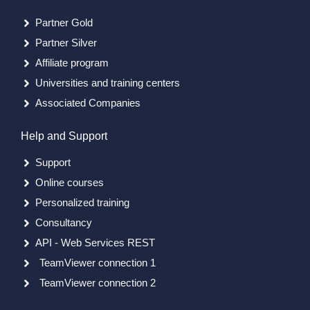
Partner Gold
Partner Silver
Affiliate program
Universities and training centers
Associated Companies
Help and Support
Support
Online courses
Personalized training
Consultancy
API - Web Services REST
TeamViewer connection 1
TeamViewer connection 2