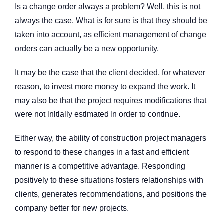
Is a change order always a problem? Well, this is not
always the case. What is for sure is that they should be
taken into account, as efficient management of change
orders can actually be a new opportunity.
It may be the case that the client decided, for whatever
reason, to invest more money to expand the work. It
may also be that the project requires modifications that
were not initially estimated in order to continue.
Either way, the ability of construction project managers
to respond to these changes in a fast and efficient
manner is a competitive advantage. Responding
positively to these situations fosters relationships with
clients, generates recommendations, and positions the
company better for new projects.