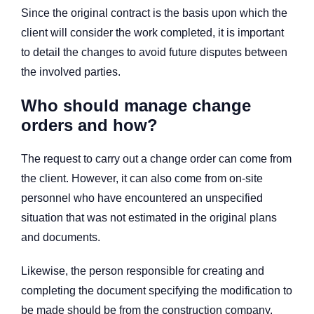
Since the original contract is the basis upon which the
client will consider the work completed, it is important
to detail the changes to avoid future disputes between
the involved parties.
Who should manage change
orders and how?
The request to carry out a change order can come from
the client. However, it can also come from on-site
personnel who have encountered an unspecified
situation that was not estimated in the original plans
and documents.
Likewise, the person responsible for creating and
completing the document specifying the modification to
be made should be from the construction company.