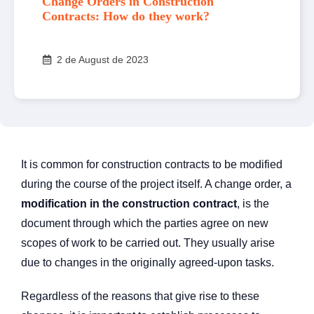
Change Orders in Construction
Contracts: How do they work?
2 de August de 2023
It is common for construction contracts to be modified
during the course of the project itself. A change order, a
modification in the construction contract
, is the
document through which the parties agree on new
scopes of work to be carried out. They usually arise
due to changes in the originally agreed-upon tasks.
Regardless of the reasons that give rise to these