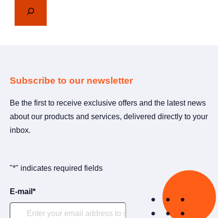
Subscribe to our newsletter
Be the first to receive exclusive offers and the latest news
about our products and services, delivered directly to your
inbox.
"
*
" indicates required fields
E-mail
*