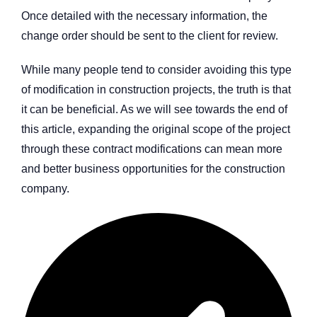
Once detailed with the necessary information, the
change order should be sent to the client for review.
While many people tend to consider avoiding this type
of modification in construction projects, the truth is that
it can be beneficial. As we will see towards the end of
this article, expanding the original scope of the project
through these contract modifications can mean more
and better business opportunities for the construction
company.