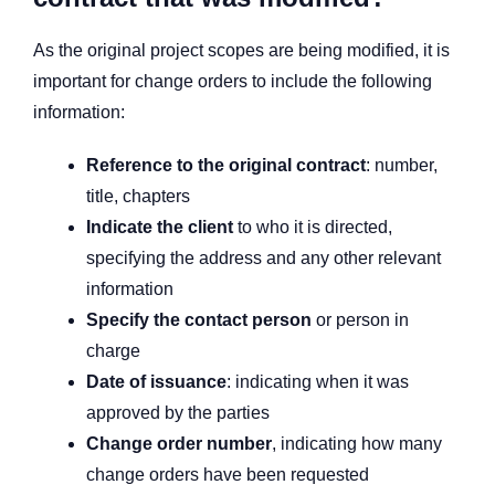
As the original project scopes are being modified, it is
important for change orders to include the following
information:
Reference to the original contract
: number,
title, chapters
Indicate the client
to who it is directed,
specifying the address and any other relevant
information
Specify the contact person
or person in
charge
Date of issuance
: indicating when it was
approved by the parties
Change order number
, indicating how many
change orders have been requested