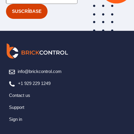
info@brickcontrol.com
+1 929 229 1249
Contact us
Support
Sign in