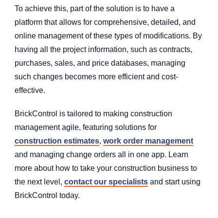
To achieve this, part of the solution is to have a
platform that allows for comprehensive, detailed, and
online management of these types of modifications. By
having all the project information, such as contracts,
purchases, sales, and price databases, managing
such changes becomes more efficient and cost-
effective.
BrickControl is tailored to making construction
management agile, featuring solutions for
construction estimates
,
work order management
and managing change orders all in one app. Learn
more about how to take your construction business to
the next level,
contact our specialists
and start using
BrickControl today.