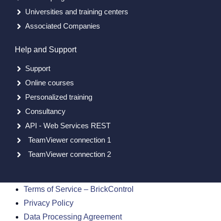
Universities and training centers
Associated Companies
Help and Support
Support
Online courses
Personalized training
Consultancy
API - Web Services REST
TeamViewer connection 1
TeamViewer connection 2
Terms of Service – BrickControl
Privacy Policy
Data Processing Agreement