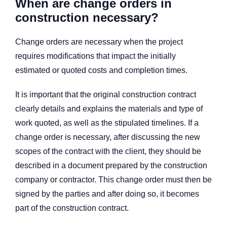
When are change orders in
construction necessary?
Change orders are necessary when the project
requires modifications that impact the initially
estimated or quoted costs and completion times.
It is important that the original construction contract
clearly details and explains the materials and type of
work quoted, as well as the stipulated timelines. If a
change order is necessary, after discussing the new
scopes of the contract with the client, they should be
described in a document prepared by the construction
company or contractor. This change order must then be
signed by the parties and after doing so, it becomes
part of the construction contract.