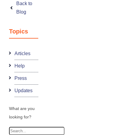
Back to
Blog
Topics
Articles
Help
Press
Updates
What are you
looking for?
Search