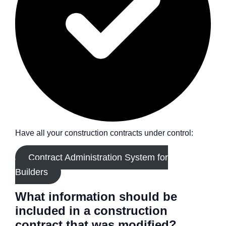
Have all your construction contracts under control:
Contract Administration System for
Builders
What information should be
included in a construction
contract that was modified?