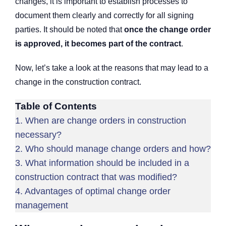
changes, it is important to establish processes to
document them clearly and correctly for all signing
parties. It should be noted that
once the change order
is approved, it becomes part of the contract
.
Now, let’s take a look at the reasons that may lead to a
change in the construction contract.
Table of Contents
1.
When are change orders in construction
necessary?
2.
Who should manage change orders and how?
3.
What information should be included in a
construction contract that was modified?
4.
Advantages of optimal change order
management