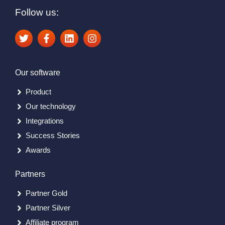
Follow us:
Our software
Product
Our technology
Integrations
Success Stories
Awards
Partners
Partner Gold
Partner Silver
Affiliate program