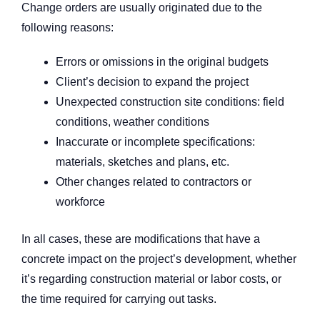
Change orders are usually originated due to the
following reasons:
Errors or omissions in the original budgets
Client’s decision to expand the project
Unexpected construction site conditions: field
conditions, weather conditions
Inaccurate or incomplete specifications:
materials, sketches and plans, etc.
Other changes related to contractors or
workforce
In all cases, these are modifications that have a
concrete impact on the project’s development, whether
it’s regarding construction material or labor costs, or
the time required for carrying out tasks.