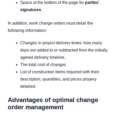
Space at the bottom of the page for
parties’
signatures
In addition, work change orders must detail the
following information:
Changes in project delivery times: how many
days are added to or subtracted from the initially
agreed delivery timeline.
The total cost of changes
List of construction items required with their
description, quantities, and prices propery
detailed.
Advantages of optimal change
order management