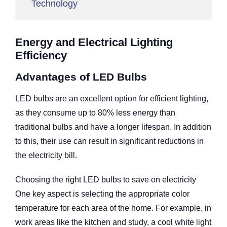
Technology
Energy and Electrical Lighting
Efficiency
Advantages of LED Bulbs
LED bulbs are an excellent option for efficient lighting,
as they consume up to 80% less energy than
traditional bulbs and have a longer lifespan. In addition
to this, their use can result in significant reductions in
the electricity bill.
Choosing the right LED bulbs to save on electricity
One key aspect is selecting the appropriate color
temperature for each area of the home. For example, in
work areas like the kitchen and study, a cool white light