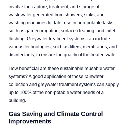
involve the capture, treatment, and storage of
wastewater generated from showers, sinks, and
washing machines for later use in non-potable tasks,
such as garden irrigation, surface cleaning, and toilet
flushing. Greywater treatment systems can include
various technologies, such as filters, membranes, and
disinfectants, to ensure the quality of the treated water.
How beneficial are these sustainable reusable water
systems? A good application of these rainwater
collection and greywater treatment systems can supply
up to 100% of the non-potable water needs of a
building.
Gas Saving and Climate Control
Improvements