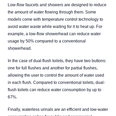
Low-flow faucets and showers are designed to reduce
the amount of water flowing through them. Some
models come with temperature control technology to
avoid water waste while waiting for it to heat up. For
example, a low-flow showerhead can reduce water
usage by 50% compared to a conventional
showerhead.
In the case of dual-flush toilets, they have two buttons:
one for full flushes and another for partial flushes,
allowing the user to control the amount of water used
in each flush. Compared to conventional toilets, dual-
flush toilets can reduce water consumption by up to
67%.
Finally, waterless urinals are an efficient and low-water