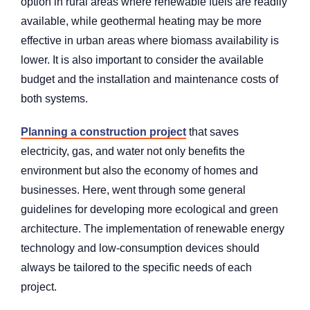
option in rural areas where renewable fuels are readily
available, while geothermal heating may be more
effective in urban areas where biomass availability is
lower. It is also important to consider the available
budget and the installation and maintenance costs of
both systems.
Planning a construction project
that saves
electricity, gas, and water not only benefits the
environment but also the economy of homes and
businesses. Here, went through some general
guidelines for developing more ecological and green
architecture. The implementation of renewable energy
technology and low-consumption devices should
always be tailored to the specific needs of each
project.