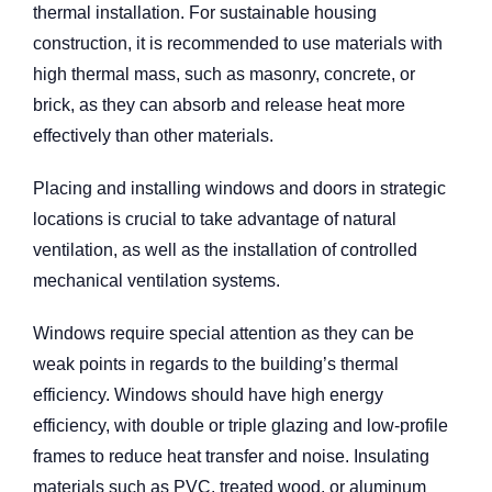
thermal installation. For sustainable housing
construction, it is recommended to use materials with
high thermal mass, such as masonry, concrete, or
brick, as they can absorb and release heat more
effectively than other materials.
Placing and installing windows and doors in strategic
locations is crucial to take advantage of natural
ventilation, as well as the installation of controlled
mechanical ventilation systems.
Windows require special attention as they can be
weak points in regards to the building’s thermal
efficiency. Windows should have high energy
efficiency, with double or triple glazing and low-profile
frames to reduce heat transfer and noise. Insulating
materials such as PVC, treated wood, or aluminum