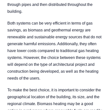
through pipes and then distributed throughout the
building.
Both systems can be very efficient in terms of gas
savings, as biomass and geothermal energy are
renewable and sustainable energy sources that do not
generate harmful emissions. Additionally, they often
have lower costs compared to traditional gas heating
systems. However, the choice between these systems
will depend on the type of architectural project and
construction being developed, as well as the heating
needs of the users.
To make the best choice, it is important to consider the
geographical location of the building, its size, and the
regional climate. Biomass heating may be a good