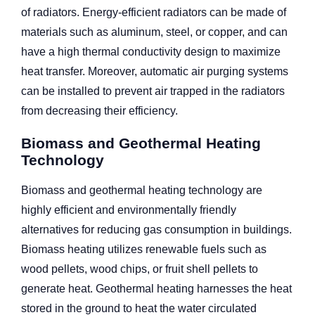
of radiators. Energy-efficient radiators can be made of
materials such as aluminum, steel, or copper, and can
have a high thermal conductivity design to maximize
heat transfer. Moreover, automatic air purging systems
can be installed to prevent air trapped in the radiators
from decreasing their efficiency.
Biomass and Geothermal Heating
Technology
Biomass and geothermal heating technology are
highly efficient and environmentally friendly
alternatives for reducing gas consumption in buildings.
Biomass heating utilizes renewable fuels such as
wood pellets, wood chips, or fruit shell pellets to
generate heat. Geothermal heating harnesses the heat
stored in the ground to heat the water circulated