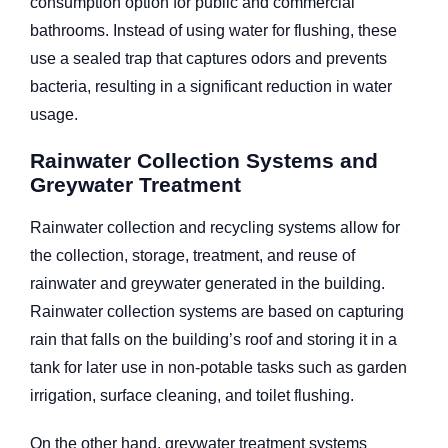
consumption option for public and commercial
bathrooms. Instead of using water for flushing, these
use a sealed trap that captures odors and prevents
bacteria, resulting in a significant reduction in water
usage.
Rainwater Collection Systems and
Greywater Treatment
Rainwater collection and recycling systems allow for
the collection, storage, treatment, and reuse of
rainwater and greywater generated in the building.
Rainwater collection systems are based on capturing
rain that falls on the building’s roof and storing it in a
tank for later use in non-potable tasks such as garden
irrigation, surface cleaning, and toilet flushing.
On the other hand, greywater treatment systems