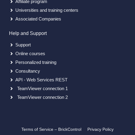
Affiliate program
Universities and training centers
Associated Companies
Help and Support
Support
Online courses
Personalized training
Consultancy
API - Web Services REST
TeamViewer connection 1
TeamViewer connection 2
Terms of Service – BrickControl
Privacy Policy