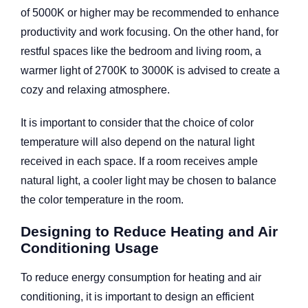
of 5000K or higher may be recommended to enhance
productivity and work focusing. On the other hand, for
restful spaces like the bedroom and living room, a
warmer light of 2700K to 3000K is advised to create a
cozy and relaxing atmosphere.
It is important to consider that the choice of color
temperature will also depend on the natural light
received in each space. If a room receives ample
natural light, a cooler light may be chosen to balance
the color temperature in the room.
Designing to Reduce Heating and Air
Conditioning Usage
To reduce energy consumption for heating and air
conditioning, it is important to design an efficient