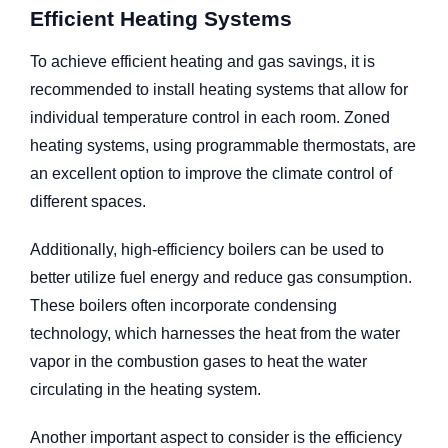
Efficient Heating Systems
To achieve efficient heating and gas savings, it is
recommended to install heating systems that allow for
individual temperature control in each room. Zoned
heating systems, using programmable thermostats, are
an excellent option to improve the climate control of
different spaces.
Additionally, high-efficiency boilers can be used to
better utilize fuel energy and reduce gas consumption.
These boilers often incorporate condensing
technology, which harnesses the heat from the water
vapor in the combustion gases to heat the water
circulating in the heating system.
Another important aspect to consider is the efficiency