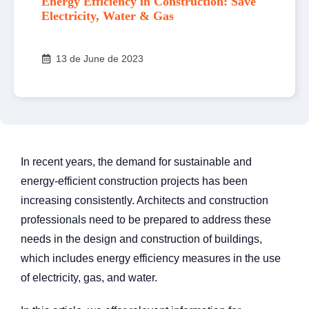
Energy Efficiency in Construction: Save
Electricity, Water & Gas
13 de June de 2023
In recent years, the demand for sustainable and
energy-efficient construction projects has been
increasing consistently. Architects and construction
professionals need to be prepared to address these
needs in the design and construction of buildings,
which includes energy efficiency measures in the use
of electricity, gas, and water.