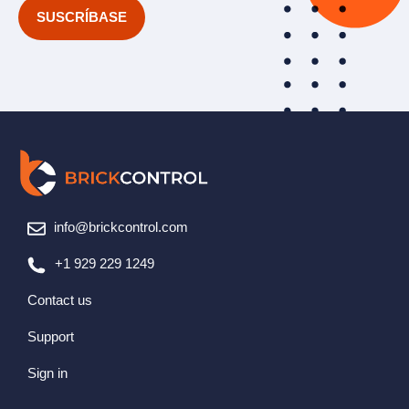
*
info@brickcontrol.com
+1 929 229 1249
Contact us
Support
Sign in