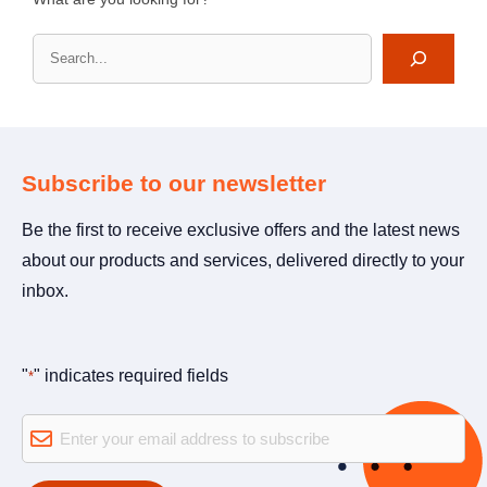
Search
Subscribe to our newsletter
Be the first to receive exclusive offers and the latest news
about our products and services, delivered directly to your
inbox.
"
" indicates required fields
*
E-
mail