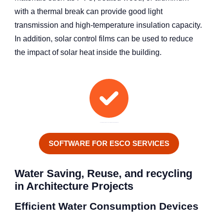
with a thermal break can provide good light
transmission and high-temperature insulation capacity.
In addition, solar control films can be used to reduce
the impact of solar heat inside the building.
Looking for a comprehensive solution for sustainable projects?
SOFTWARE FOR ESCO SERVICES
Water Saving, Reuse, and recycling
in Architecture Projects
Efficient Water Consumption Devices