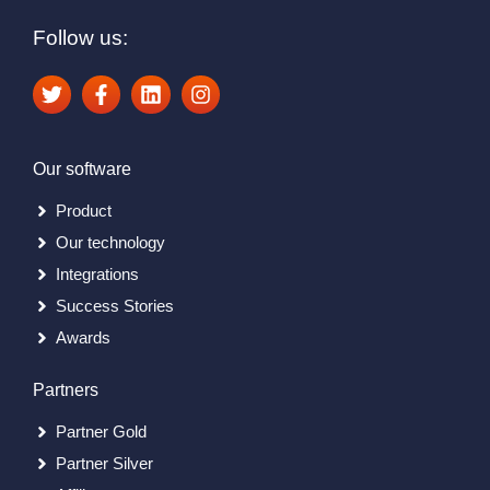
Follow us:
Our software
Product
Our technology
Integrations
Success Stories
Awards
Partners
Partner Gold
Partner Silver