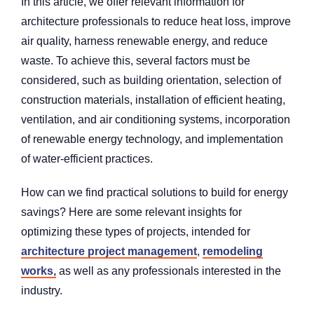
In this article, we offer relevant information for
architecture professionals to reduce heat loss, improve
air quality, harness renewable energy, and reduce
waste. To achieve this, several factors must be
considered, such as building orientation, selection of
construction materials, installation of efficient heating,
ventilation, and air conditioning systems, incorporation
of renewable energy technology, and implementation
of water-efficient practices.
How can we find practical solutions to build for energy
savings? Here are some relevant insights for
optimizing these types of projects, intended for
architecture project management
,
remodeling
works,
as well as any professionals interested in the
industry.