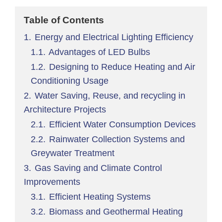
Table of Contents
1.
Energy and Electrical Lighting Efficiency
1.1.
Advantages of LED Bulbs
1.2.
Designing to Reduce Heating and Air
Conditioning Usage
2.
Water Saving, Reuse, and recycling in
Architecture Projects
2.1.
Efficient Water Consumption Devices
2.2.
Rainwater Collection Systems and
Greywater Treatment
3.
Gas Saving and Climate Control
Improvements
3.1.
Efficient Heating Systems
3.2.
Biomass and Geothermal Heating