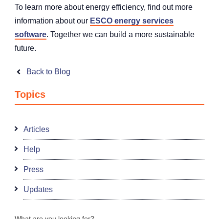
To learn more about energy efficiency, find out more
information about our
ESCO energy services
software
. Together we can build a more sustainable
future.
Back to Blog
Topics
Articles
Help
Press
Updates
What are you looking for?